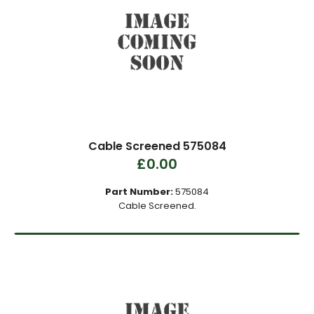
Cable Screened 575084
£0.00
Part Number:
575084
Cable Screened.