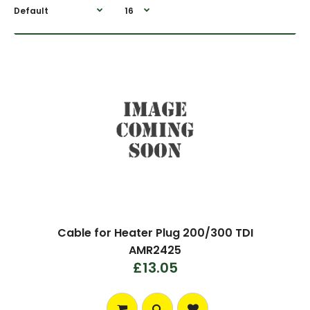
Cable for Heater Plug 200/300 TDI
AMR2425
£13.05