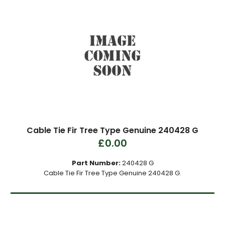
Cable Tie Fir Tree Type Genuine 240428 G
£0.00
Part Number:
240428 G
Cable Tie Fir Tree Type Genuine 240428 G.