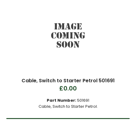
Cable, Switch to Starter Petrol 501691
£0.00
Part Number:
501691
Cable, Switch to Starter Petrol.