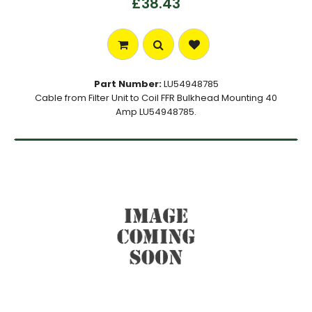
£38.43
Part Number:
LU54948785
Cable from Filter Unit to Coil FFR Bulkhead Mounting 40
Amp LU54948785.