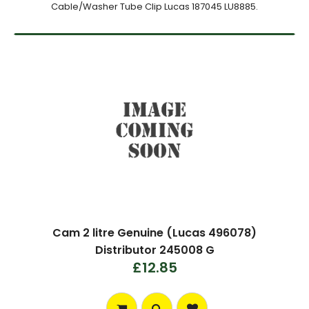
Cable/Washer Tube Clip Lucas 187045 LU8885.
Cam 2 litre Genuine (Lucas 496078)
Distributor 245008 G
£12.85