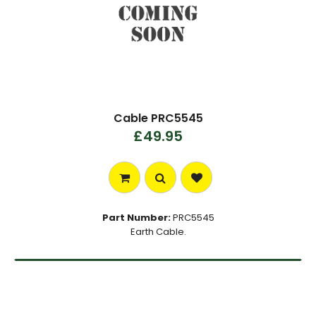
Cable PRC5545
£49.95
Part Number:
PRC5545
Earth Cable.