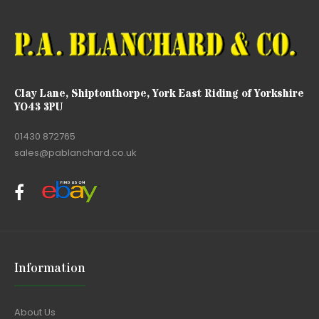
Clay Lane, Shiptonthorpe, York East Riding of Yorkshire
YO43 3PU
01430 872765
sales@pablanchard.co.uk
Information
About Us