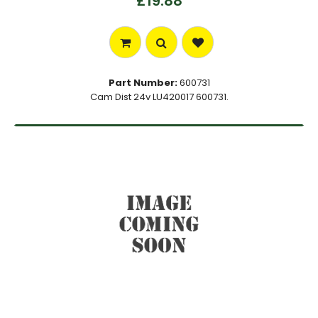
£19.88
Part Number:
600731
Cam Dist 24v LU420017 600731.