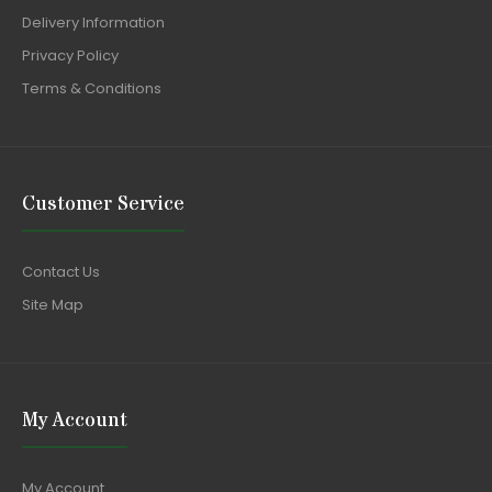
Delivery Information
Privacy Policy
Terms & Conditions
Customer Service
Contact Us
Site Map
My Account
My Account