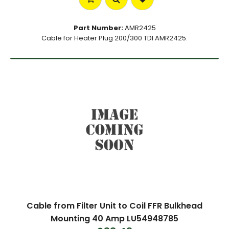
Part Number:
AMR2425
Cable for Heater Plug 200/300 TDI AMR2425.
Cable from Filter Unit to Coil FFR Bulkhead
Mounting 40 Amp LU54948785