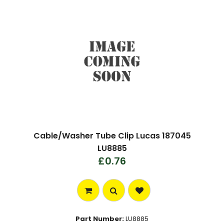
Cable/Washer Tube Clip Lucas 187045
LU8885
£0.76
Part Number:
LU8885