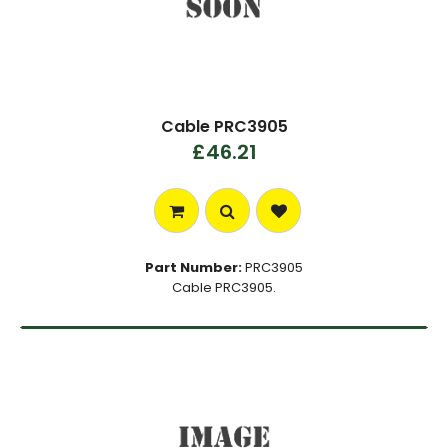
Cable PRC3905
£46.21
Part Number:
PRC3905
Cable PRC3905.