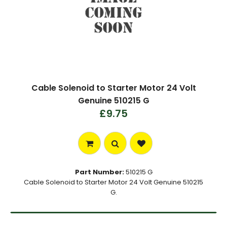
Cable Solenoid to Starter Motor 24 Volt
Genuine 510215 G
£9.75
Part Number:
510215 G
Cable Solenoid to Starter Motor 24 Volt Genuine 510215
G.