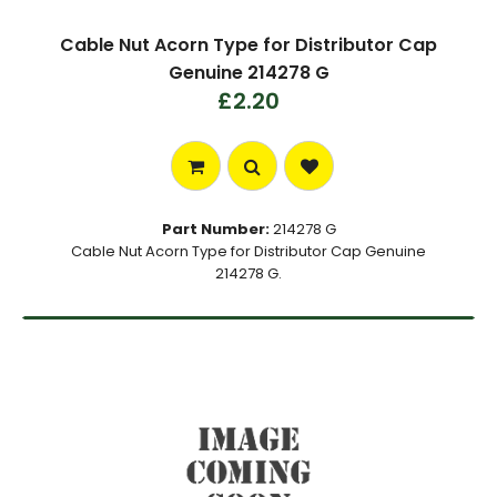
Cable Nut Acorn Type for Distributor Cap
Genuine 214278 G
£2.20
Part Number:
214278 G
Cable Nut Acorn Type for Distributor Cap Genuine
214278 G.