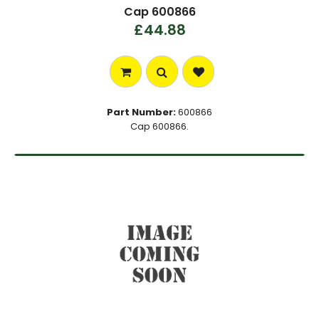
Cap 600866
£44.88
Part Number:
600866
Cap 600866.