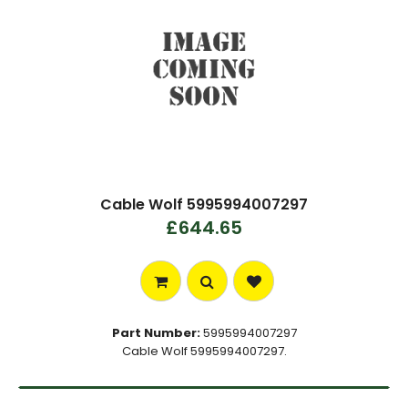
Cable Wolf 5995994007297
£644.65
Part Number:
5995994007297
Cable Wolf 5995994007297.