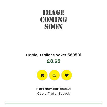
Cable, Trailer Socket 560501
£8.65
Part Number:
560501
Cable, Trailer Socket.