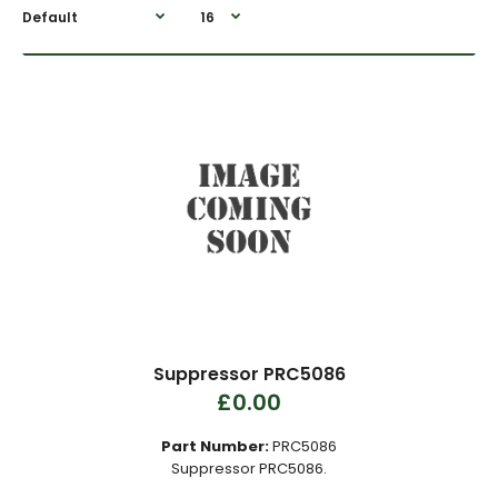
Suppressor PRC5086
£0.00
Part Number:
PRC5086
Suppressor PRC5086.