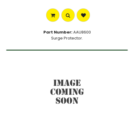
Part Number:
AAU8600
Surge Protector.