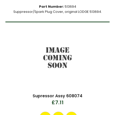
Part Number:
513694
Suppressor/Spark Plug Cover, original LODGE 513694.
Supressor Assy 608074
£7.11