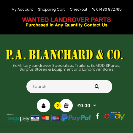
01430 872765
My Account
Shopping Cart
Checkout
Ex Military Landrover Specialists, Trailers, Ex MOD SPares,
Surplus Stores & Equipment and Landrover Sales
£0.00
0