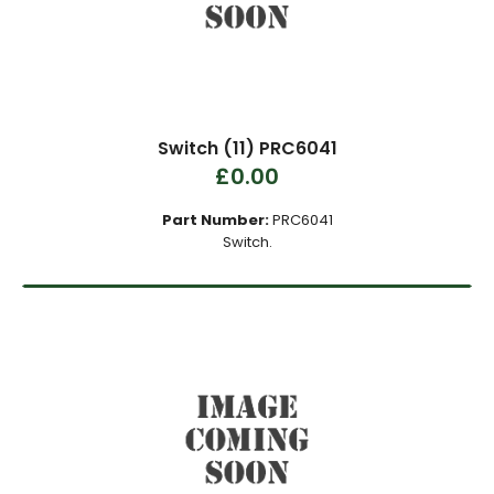
Switch (11) PRC6041
£0.00
Part Number:
PRC6041
Switch.