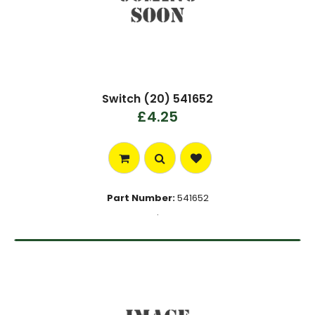
Switch (20) 541652
£4.25
Part Number:
541652
.