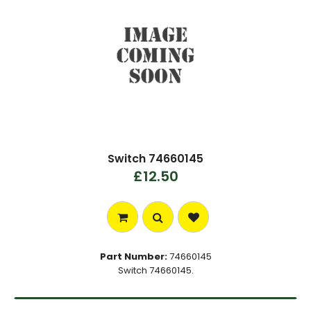
Switch 74660145
£12.50
Part Number:
74660145
Switch 74660145.