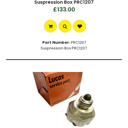
Suspression Box PRC1207
£133.00
Part Number:
PRC1207
Suspression Box PRC1207.