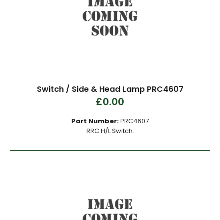
Switch / Side & Head Lamp PRC4607
£0.00
Part Number:
PRC4607
RRC H/L Switch.