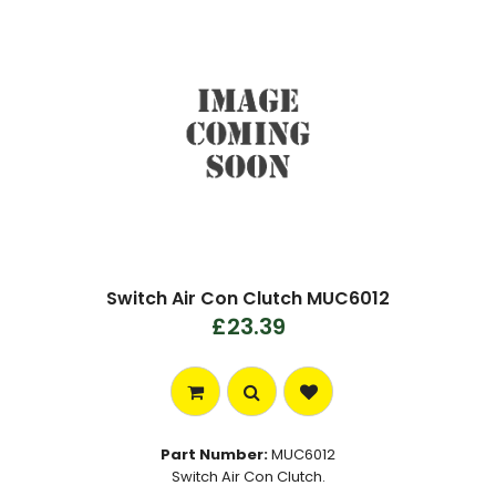
Switch Air Con Clutch MUC6012
£23.39
Part Number:
MUC6012
Switch Air Con Clutch.