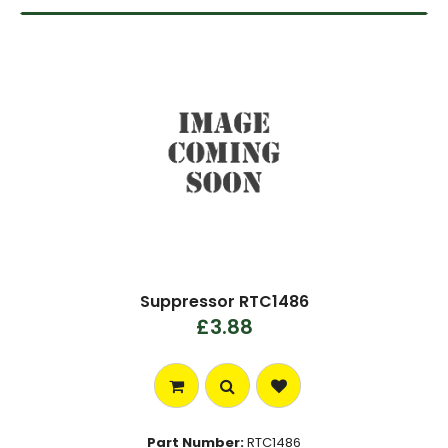
Suppressor RTC1486
£3.88
Part Number:
RTC1486