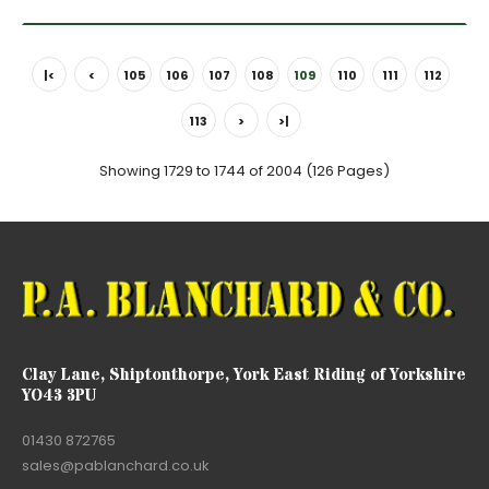
|<
<
105
106
107
108
109
110
111
112
113
>
>|
Showing 1729 to 1744 of 2004 (126 Pages)
Clay Lane, Shiptonthorpe, York East Riding of Yorkshire
YO43 3PU
01430 872765
sales@pablanchard.co.uk