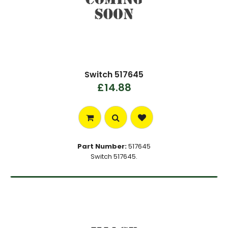
Switch 517645
£14.88
Part Number:
517645
Switch 517645.