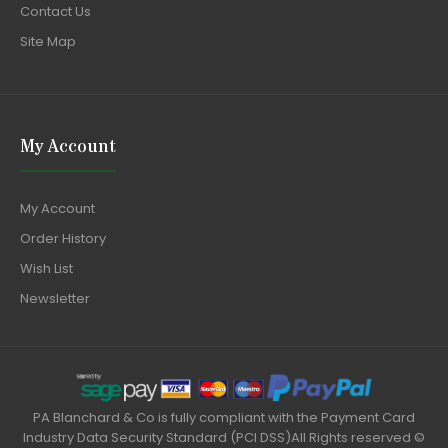
Contact Us
Site Map
My Account
My Account
Order History
Wish List
Newsletter
PA Blanchard & Co is fully compliant with the Payment Card
Industry Data Security Standard (PCI DSS)All Rights reserved ©