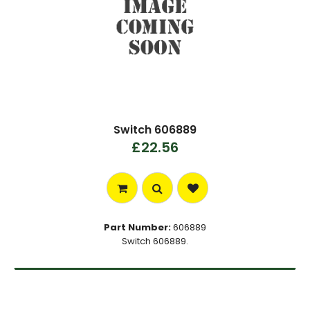
Switch 606889
£22.56
Part Number:
606889
Switch 606889.