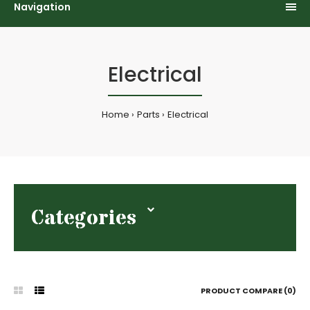
Navigation
Electrical
Home
Parts
Electrical
Categories
PRODUCT COMPARE (0)