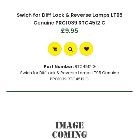
Swich for Diff Lock & Reverse Lamps LT95
Genuine PRC1039 RTC4512 G
£9.95
Part Number:
RTC4512 G
Swich for Diff Lock & Reverse Lamps LT95 Genuine
PRC1039 RTC4512 G.