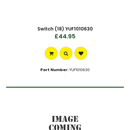
Switch (18) YUF1010630
£44.95
Part Number:
YUF1010630
.