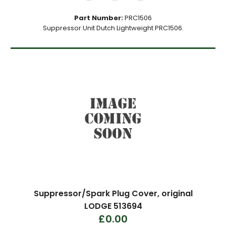
Part Number:
PRC1506
Suppressor Unit Dutch Lightweight PRC1506.
Suppressor/Spark Plug Cover, original
LODGE 513694
£0.00