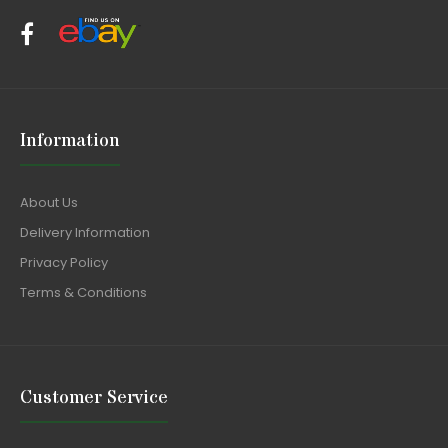
Information
About Us
Delivery Information
Privacy Policy
Terms & Conditions
Customer Service