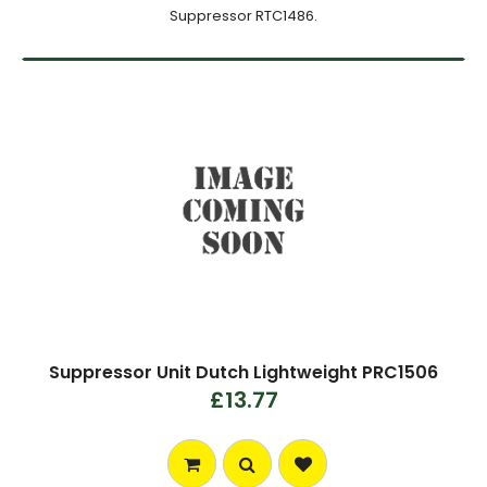
Suppressor RTC1486.
Suppressor Unit Dutch Lightweight PRC1506
£13.77