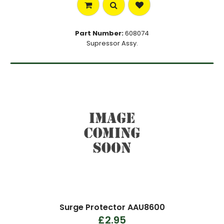
Part Number:
608074
Supressor Assy.
Surge Protector AAU8600
£2.95