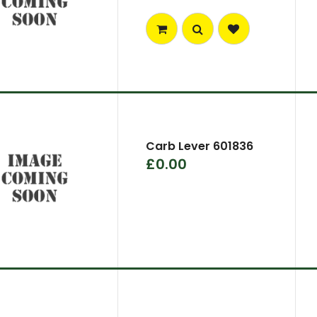
Carb Lever 601836
£0.00