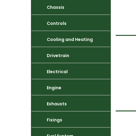
Chassis
Controls
Cooling and Heating
Drivetrain
Electrical
Engine
Exhausts
Fixings