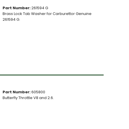
Part Number:
261594 G
Brass Lock Tab Washer for Carburettor Genuine
261594 G.
Part Number:
605800
Butterfly Throttle V8 and 2.6.