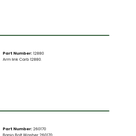
Part Number:
12880
Arm link Carb 12880.
Part Number:
260170
Banjo Bolt Washer 260170.