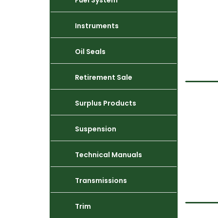
Fuel System
Instruments
Oil Seals
Retirement Sale
Surplus Products
Suspension
Technical Manuals
Transmissions
Trim