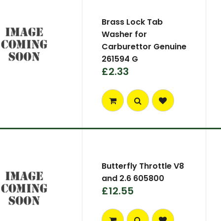
Brass Lock Tab
Washer for
Carburettor Genuine
261594 G
£2.33
Butterfly Throttle V8
and 2.6 605800
£12.55