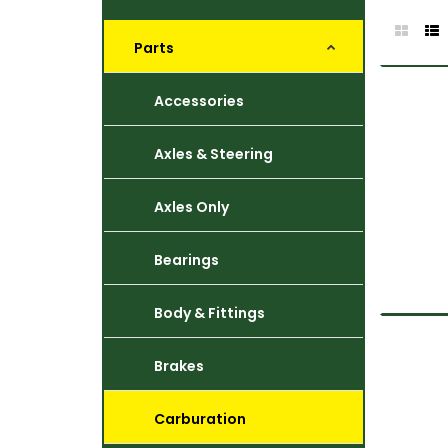
Parts
Accessories
Axles & Steering
Axles Only
Bearings
Body & Fittings
Brakes
Carburation