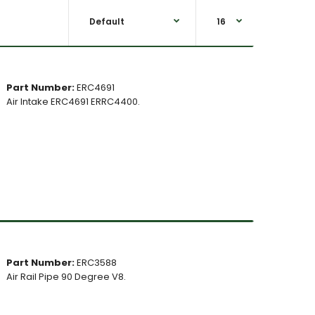
Part Number:
ERC4691
Air Intake ERC4691 ERRC4400.
Part Number:
ERC3588
Air Rail Pipe 90 Degree V8.