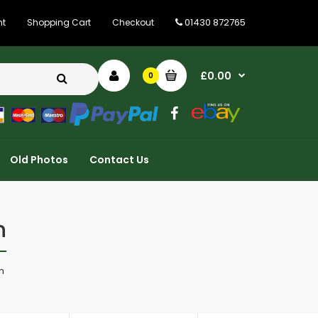
01430 872765
nt
Shopping Cart
Checkout
£0.00
0
Old Photos
Contact Us
n
n