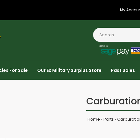
My Accou
cles For Sale
Our Ex Military Surplus Store
Past Sales
Carburatio
Home
Parts
Carburatio