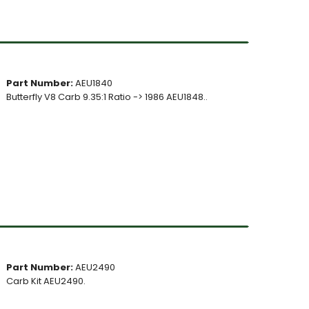
Part Number:
AEU1840
Butterfly V8 Carb 9.35:1 Ratio -> 1986 AEU1848..
Part Number:
AEU2490
Carb Kit AEU2490.