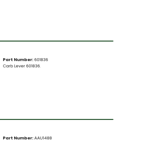
Part Number:
601836
Carb Lever 601836.
Part Number:
AAU1488