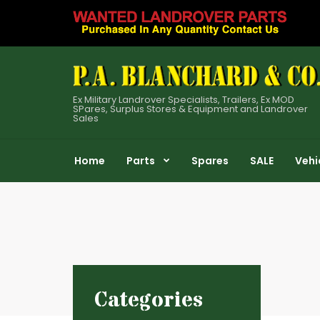
Ex Military Landrover Specialists, Trailers, Ex MOD
SPares, Surplus Stores & Equipment and Landrover
Sales
Home
Parts
Spares
SALE
Vehi
Categories