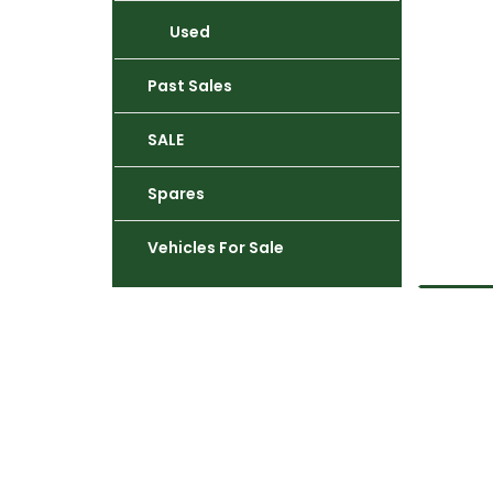
Used
Past Sales
SALE
Spares
Vehicles For Sale