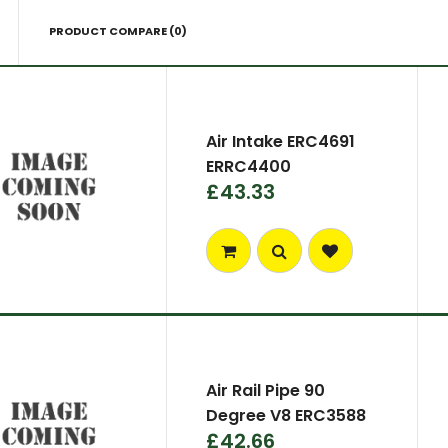
PRODUCT COMPARE (0)
Air Intake ERC4691
ERRC4400
£43.33
Air Rail Pipe 90
Degree V8 ERC3588
£42.66