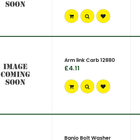
Arm link Carb 12880
£4.11
Banjo Bolt Washer