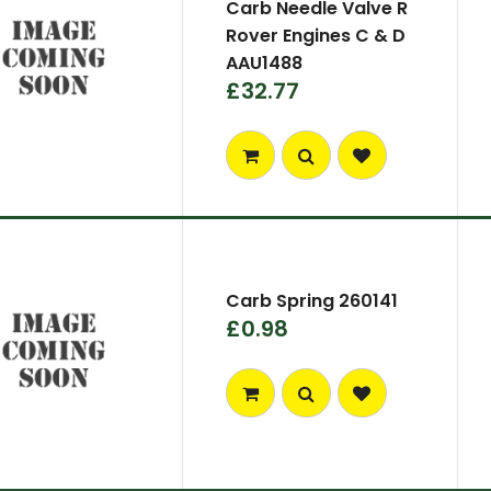
Carb Needle Valve R
Rover Engines C & D
AAU1488
£32.77
Carb Spring 260141
£0.98