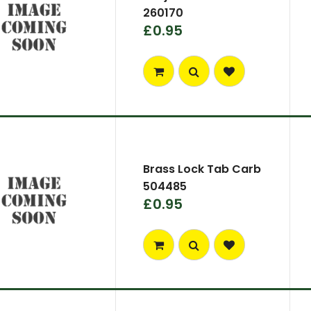
260170
£0.95
Brass Lock Tab Carb
504485
£0.95