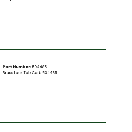
Part Number:
504485
Brass Lock Tab Carb 504485.