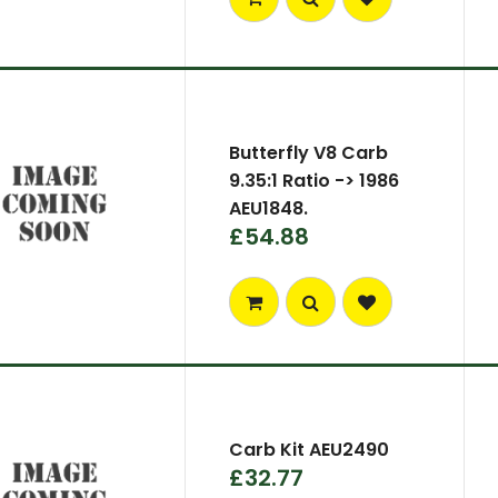
Butterfly V8 Carb
9.35:1 Ratio -> 1986
AEU1848.
£54.88
Carb Kit AEU2490
£32.77