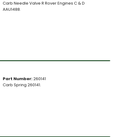
Carb Needle Valve R Rover Engines C & D
AAU1488.
Part Number:
260141
Carb Spring 260141.