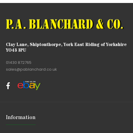
Clay Lane, Shiptonthorpe, York East Riding of Yorkshire
YO43 3PU
01430 872765
sales@pablanchard.co.uk
Information