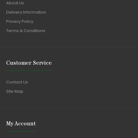
About Us
Delivery Information
Privacy Policy
Terms & Conditions
Customer Service
Contact Us
Site Map
My Account