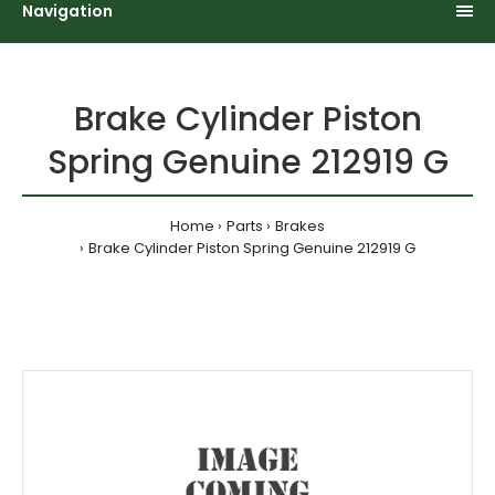
Navigation
Brake Cylinder Piston
Spring Genuine 212919 G
Home
Parts
Brakes
Brake Cylinder Piston Spring Genuine 212919 G