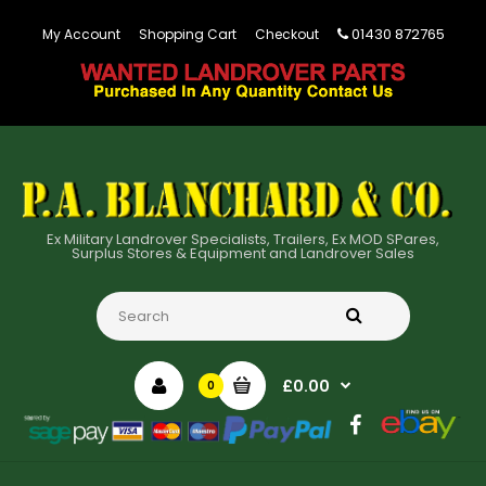
01430 872765
My Account
Shopping Cart
Checkout
Ex Military Landrover Specialists, Trailers, Ex MOD SPares,
Surplus Stores & Equipment and Landrover Sales
£0.00
0