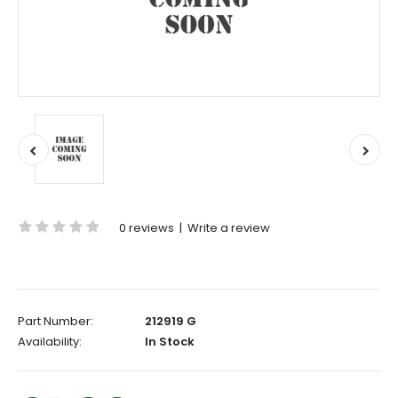
0 reviews
|
Write a review
Part Number:
212919 G
Availability:
In Stock