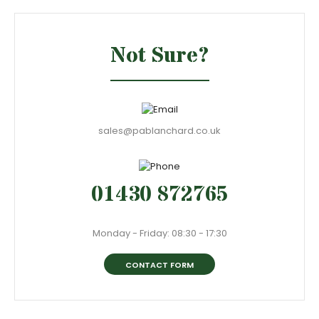
Not Sure?
sales@pablanchard.co.uk
01430 872765
Monday - Friday: 08:30 - 17:30
CONTACT FORM