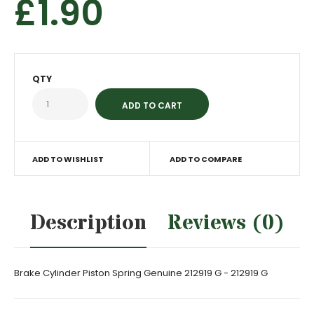
£1.90
QTY
ADD TO WISHLIST
ADD TO COMPARE
Description
Reviews (0)
Brake Cylinder Piston Spring Genuine 212919 G - 212919 G