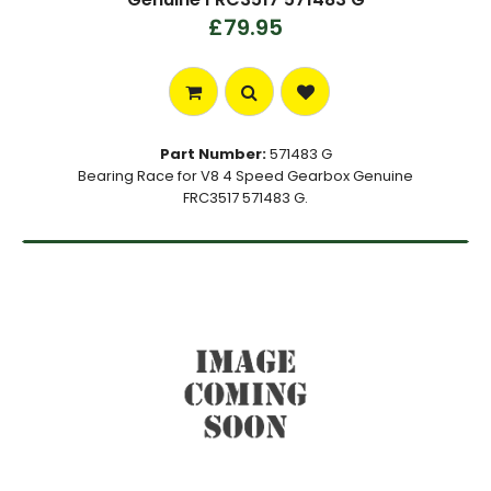
£79.95
Part Number:
571483 G
Bearing Race for V8 4 Speed Gearbox Genuine
FRC3517 571483 G.