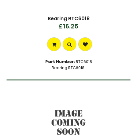
Bearing RTC6018
£16.25
Part Number:
RTC6018
Bearing RTC6018.