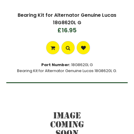
Bearing Kit for Alternator Genuine Lucas
18G8620L G
£16.95
Part Number:
18G8620L G
Bearing Kit for Alternator Genuine Lucas 18G8620L G.