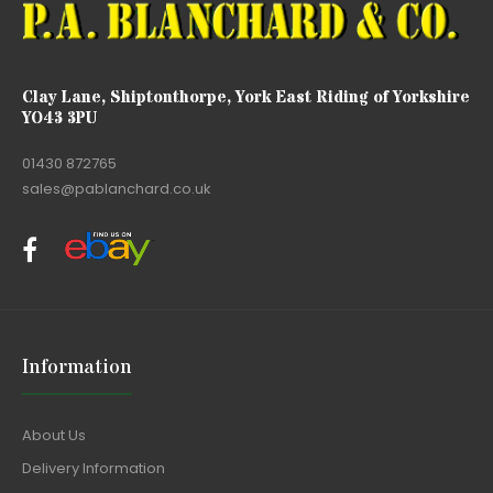
Clay Lane, Shiptonthorpe, York East Riding of Yorkshire
YO43 3PU
01430 872765
sales@pablanchard.co.uk
Information
About Us
Delivery Information