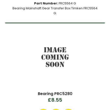
Part Number:
FRC5564 G
Bearing Mainshaft Gear Transfer Box Timken FRC5564
G.
Bearing PRC5280
£8.55