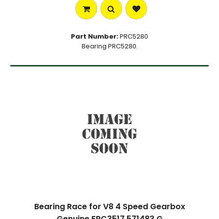
Part Number:
PRC5280
Bearing PRC5280.
Bearing Race for V8 4 Speed Gearbox
Genuine FRC3517 571483 G