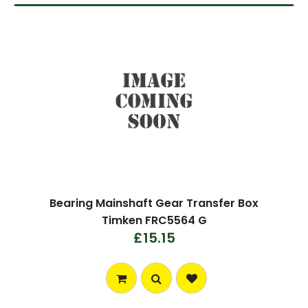
Bearing Mainshaft Gear Transfer Box
Timken FRC5564 G
£15.15