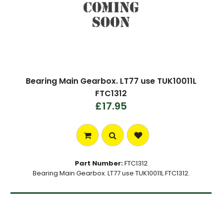
Bearing Main Gearbox. LT77 use TUK10011L
FTC1312
£17.95
Part Number:
FTC1312
Bearing Main Gearbox. LT77 use TUK10011L FTC1312.