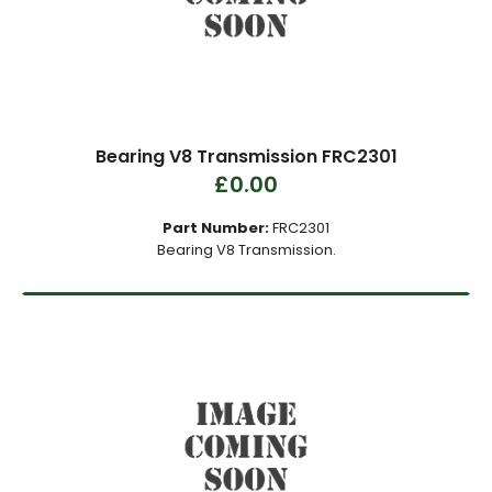
Bearing V8 Transmission FRC2301
£0.00
Part Number:
FRC2301
Bearing V8 Transmission.