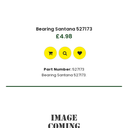
Bearing Santana 527173
£4.98
Part Number:
527173
Bearing Santana 527173.