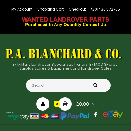
01430 872765
My Account
Shopping Cart
Checkout
Ex Military Landrover Specialists, Trailers, Ex MOD SPares,
Surplus Stores & Equipment and Landrover Sales
£0.00
0