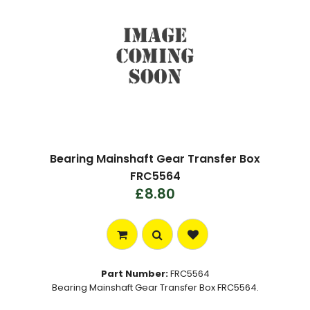
Bearing Mainshaft Gear Transfer Box
FRC5564
£8.80
Part Number:
FRC5564
Bearing Mainshaft Gear Transfer Box FRC5564.