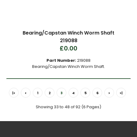
Bearing/Capstan Winch Worm Shaft
219088
£0.00
Part Number:
219088
Bearing/Capstan Winch Worm Shaft.
|<
<
1
2
3
4
5
6
>
>|
Showing 33 to 48 of 92 (6 Pages)