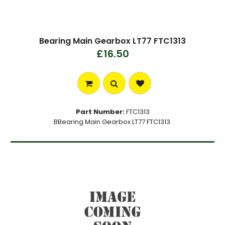
Bearing Main Gearbox LT77 FTC1313
£16.50
Part Number:
FTC1313
BBearing Main Gearbox LT77 FTC1313.