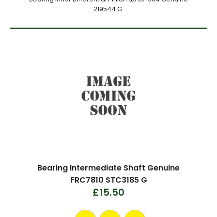
219544 G.
Bearing Intermediate Shaft Genuine
FRC7810 STC3185 G
£15.50