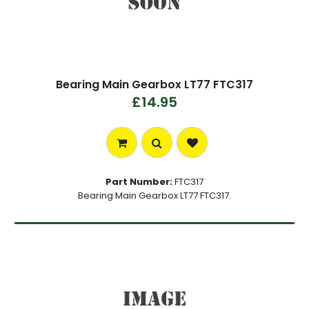
Bearing Main Gearbox LT77 FTC317
£14.95
Part Number:
FTC317
Bearing Main Gearbox LT77 FTC317.