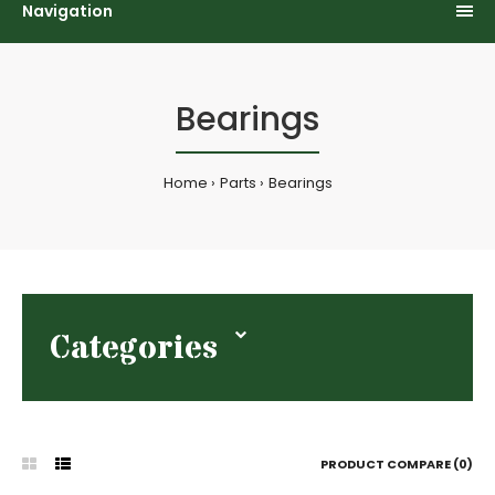
Navigation
Bearings
Home
Parts
Bearings
Categories
PRODUCT COMPARE (0)