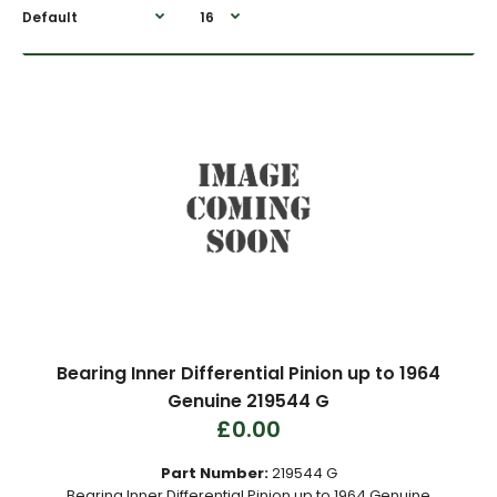
Bearing Inner Differential Pinion up to 1964
Genuine 219544 G
£0.00
Part Number:
219544 G
Bearing Inner Differential Pinion up to 1964 Genuine