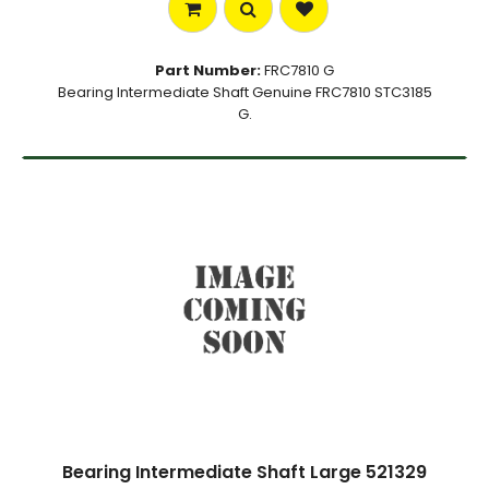
Part Number:
FRC7810 G
Bearing Intermediate Shaft Genuine FRC7810 STC3185
G.
Bearing Intermediate Shaft Large 521329