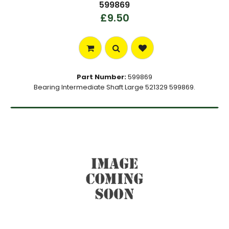
599869
£9.50
Part Number:
599869
Bearing Intermediate Shaft Large 521329 599869.