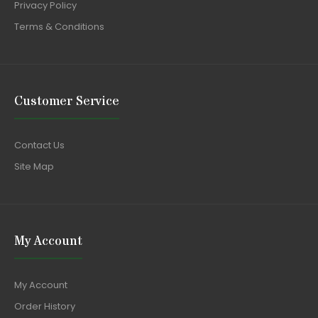
Privacy Policy
Terms & Conditions
Customer Service
Contact Us
Site Map
My Account
My Account
Order History