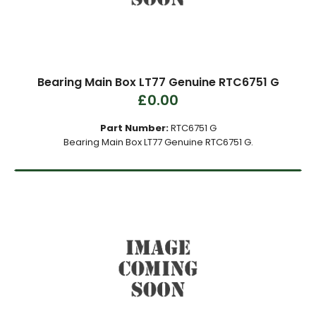
Bearing Main Box LT77 Genuine RTC6751 G
£0.00
Part Number:
RTC6751 G
Bearing Main Box LT77 Genuine RTC6751 G.