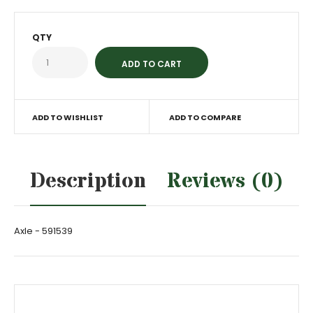
QTY
ADD TO WISHLIST
ADD TO COMPARE
Description
Reviews (0)
Axle - 591539