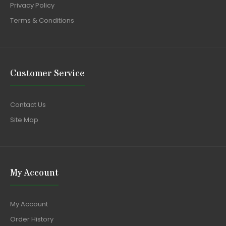
Privacy Policy
Terms & Conditions
Customer Service
Contact Us
Site Map
My Account
My Account
Order History