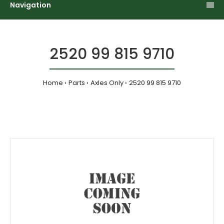
Navigation
2520 99 815 9710
Home
Parts
Axles Only
2520 99 815 9710