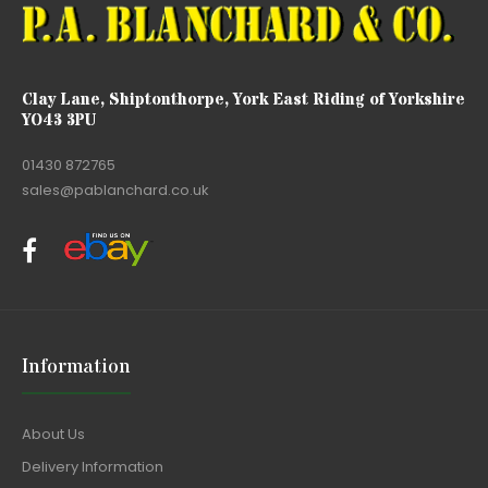
Clay Lane, Shiptonthorpe, York East Riding of Yorkshire
YO43 3PU
01430 872765
sales@pablanchard.co.uk
Information
About Us
Delivery Information