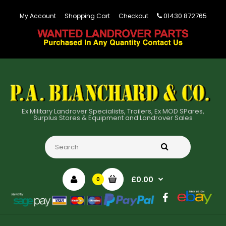
01430 872765
My Account
Shopping Cart
Checkout
Ex Military Landrover Specialists, Trailers, Ex MOD SPares,
Surplus Stores & Equipment and Landrover Sales
£0.00
0