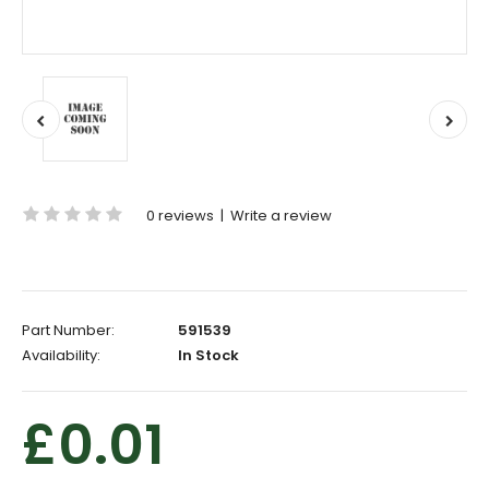
0 reviews
|
Write a review
Part Number:
591539
Availability:
In Stock
£0.01