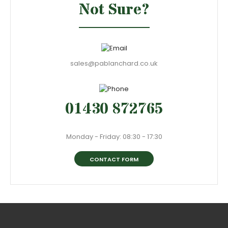
Not Sure?
sales@pablanchard.co.uk
01430 872765
Monday - Friday: 08:30 - 17:30
CONTACT FORM