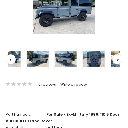
0 reviews
|
Write a review
Part Number:
For Sale - Ex-Military 1999, 110 5 Door
RHD 300TDI Land Rover
Availability:
In Stock