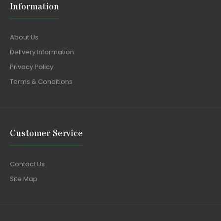
Information
About Us
Delivery Information
Privacy Policy
Terms & Conditions
Customer Service
Contact Us
Site Map