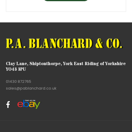
Clay Lane, Shiptonthorpe, York East Riding of Yorkshire
YO43 3PU
01430 872765
sales@pablanchard.co.uk