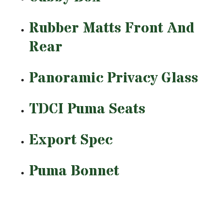
Rubber Matts Front And
Rear
Panoramic Privacy Glass
TDCI Puma Seats
Export Spec
Puma Bonnet