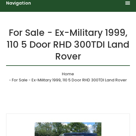
Navigation
For Sale - Ex-Military 1999,
110 5 Door RHD 300TDI Land
Rover
Home
For Sale - Ex-Military 1999, 110 5 Door RHD 300TDI Land Rover