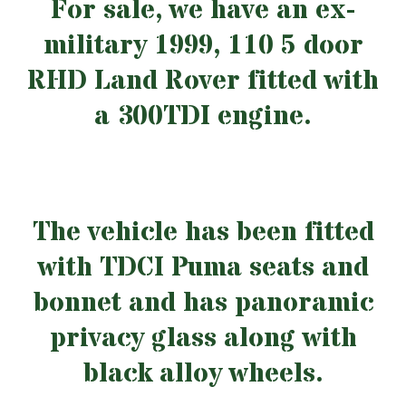
For sale, we have an ex-
military 1999, 110 5 door
RHD Land Rover fitted with
a 300TDI engine.
The vehicle has been fitted
with TDCI Puma seats and
bonnet and has panoramic
privacy glass along with
black alloy wheels.