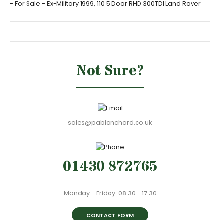
- For Sale - Ex-Military 1999, 110 5 Door RHD 300TDI Land Rover
Not Sure?
sales@pablanchard.co.uk
01430 872765
Monday - Friday: 08:30 - 17:30
CONTACT FORM