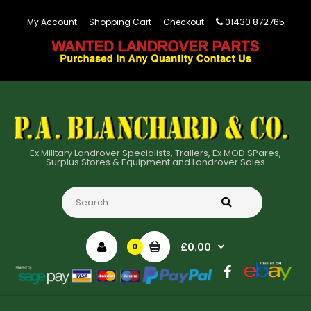
01430 872765
My Account
Shopping Cart
Checkout
Ex Military Landrover Specialists, Trailers, Ex MOD SPares,
Surplus Stores & Equipment and Landrover Sales
£0.00
0