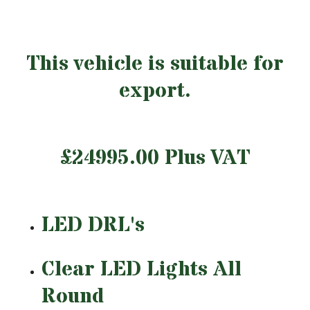
This vehicle is suitable for
export.
£24995.00 Plus VAT
LED DRL's
Clear LED Lights All
Round