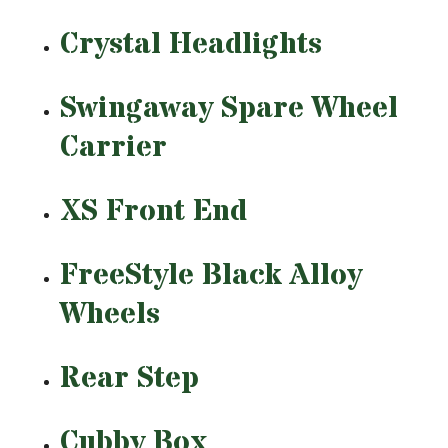
Crystal Headlights
Swingaway Spare Wheel
Carrier
XS Front End
FreeStyle Black Alloy
Wheels
Rear Step
Cubby Box