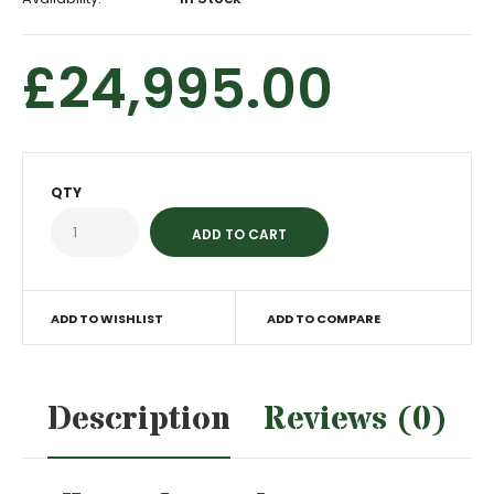
£24,995.00
QTY
ADD TO WISHLIST
ADD TO COMPARE
Description
Reviews (0)