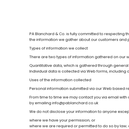
PA Blanchard & Co. is fully committed to respecting t
the information we gather about our customers and p
Types of information we collect
There are two types of information gathered on our w
Quantitative data, which is gathered through general
Individual data is collected via Web forms, including
Uses of the information collected
Personal information submitted via our Web based requ
From time to time we may contact you via email with 
by emailing info@pablanchard.co.uk
We do not disclose your information to anyone excep
where we have your permission; or
where we are required or permitted to do so by law; 