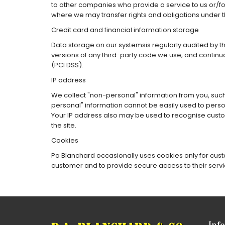
to other companies who provide a service to us or/fo
where we may transfer rights and obligations under 
Credit card and financial information storage
Data storage on our systemsis regularly audited by t
versions of any third-party code we use, and continu
(PCI DSS).
IP address
We collect "non-personal" information from you, such 
personal" information cannot be easily used to perso
Your IP address also may be used to recognise custom
the site.
Cookies
Pa Blanchard occasionally uses cookies only for custo
customer and to provide secure access to their servi