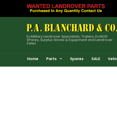
Ex Military Landrover Specialists, Trailers, Ex MOD
SPares, Surplus Stores & Equipment and Landrover
Sales
Home
Parts
Spares
SALE
Vehi