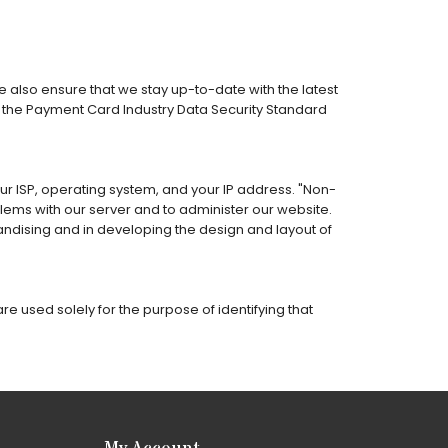
 also ensure that we stay up-to-date with the latest
h the Payment Card Industry Data Security Standard
our ISP, operating system, and your IP address. "Non-
lems with our server and to administer our website.
andising and in developing the design and layout of
e used solely for the purpose of identifying that