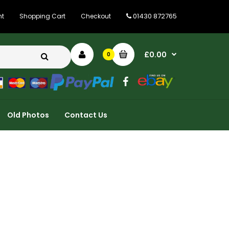
01430 872765
nt
Shopping Cart
Checkout
£0.00
0
Old Photos
Contact Us