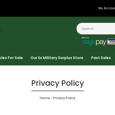
My Accou
cles For Sale
Our Ex Military Surplus Store
Past Sales
Privacy Policy
Home
Privacy Policy