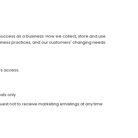
r success as a business. How we collect, store and use
siness practices, and our customers' changing needs.
rs access.
sts only.
uest not to receive marketing emailings at any time