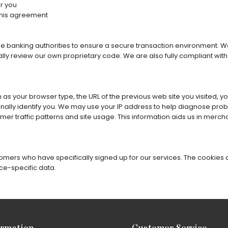
r you
this agreement
he banking authorities to ensure a secure transaction environment. We
ally review our own proprietary code. We are also fully compliant wit
as your browser type, the URL of the previous web site you visited, y
nally identify you. We may use your IP address to help diagnose prob
er traffic patterns and site usage. This information aids us in merch
mers who have specifically signed up for our services. The cookies ar
ce-specific data.