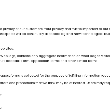
he privacy of our customers. Your privacy and trust is important to ou
rospects will be continually assessed against new technologies, bu
eb sites;
 Web logs, contains only aggregate information on what pages visito
 our Feedback Form, Application Forms and other similar forms.
est forms is collected for the purpose of fulfilling information reque
offers and promotions that we think may be of interest. Users may req
t:
or