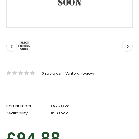
0 reviews
|
Write a review
Part Number:
FV721728
Availability:
In Stock
£94.88