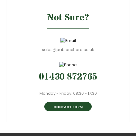
Not Sure?
sales@pablanchard.co.uk
01430 872765
Monday - Friday: 08:30 - 17:30
CONTACT FORM