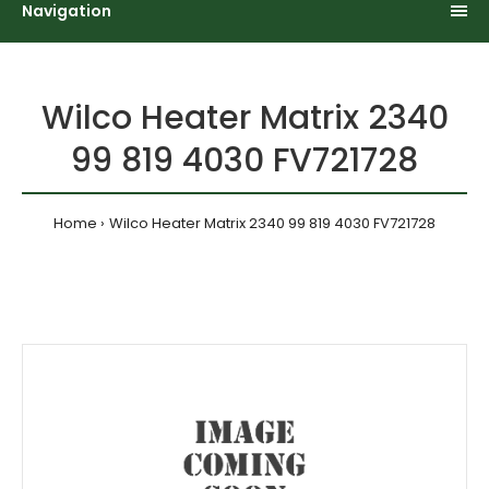
Navigation
Wilco Heater Matrix 2340
99 819 4030 FV721728
Home
Wilco Heater Matrix 2340 99 819 4030 FV721728