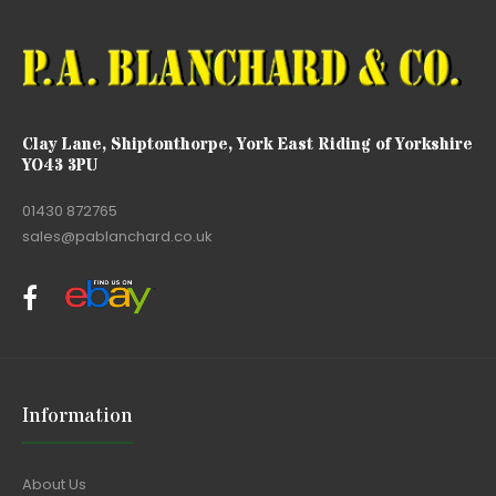
Clay Lane, Shiptonthorpe, York East Riding of Yorkshire
YO43 3PU
01430 872765
sales@pablanchard.co.uk
Information
About Us