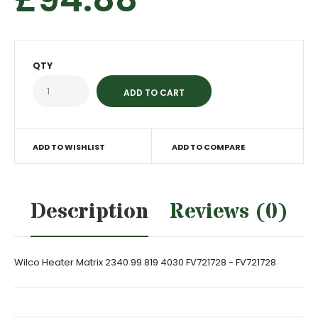
QTY
ADD TO WISHLIST
ADD TO COMPARE
Description
Reviews (0)
Wilco Heater Matrix 2340 99 819 4030 FV721728 - FV721728