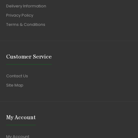
Delivery Information
Privacy Policy
Terms & Conditions
Customer Service
Contact Us
Site Map
My Account
My Account