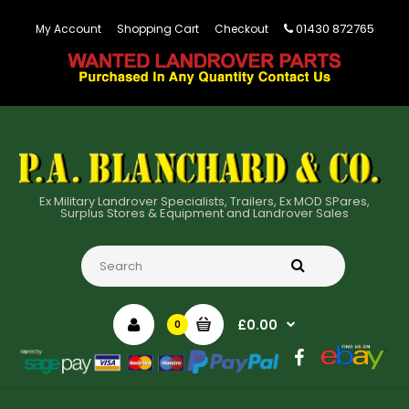
01430 872765
My Account
Shopping Cart
Checkout
Ex Military Landrover Specialists, Trailers, Ex MOD SPares,
Surplus Stores & Equipment and Landrover Sales
£0.00
0