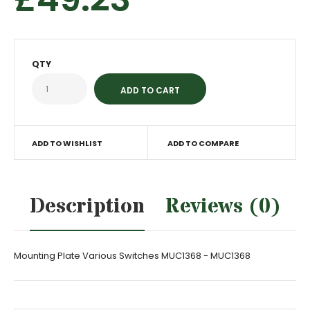
QTY
ADD TO WISHLIST
ADD TO COMPARE
Description
Reviews (0)
Mounting Plate Various Switches MUC1368 - MUC1368