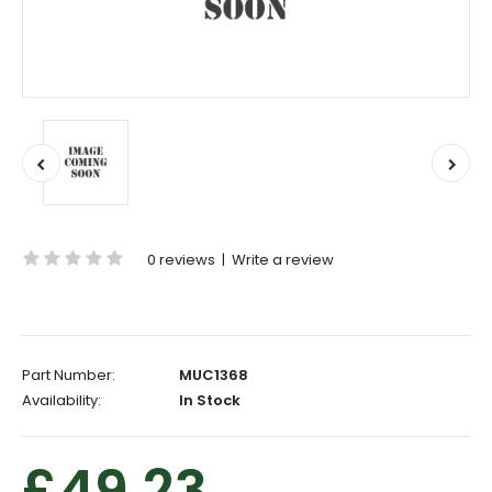
0 reviews
|
Write a review
Part Number:
MUC1368
Availability:
In Stock
£49.23