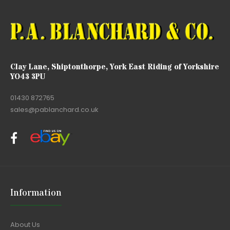
Clay Lane, Shiptonthorpe, York East Riding of Yorkshire
YO43 3PU
01430 872765
sales@pablanchard.co.uk
Information
About Us