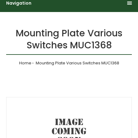
Navigation
Mounting Plate Various
Switches MUC1368
Home
Mounting Plate Various Switches MUC1368