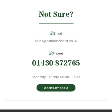
Not Sure?
sales@pablanchard.co.uk
01430 872765
Monday - Friday: 08:30 - 17:30
CONTACT FORM