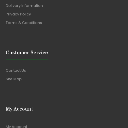
Delivery Information
Privacy Policy
Terms & Conditions
Customer Service
Contact Us
Site Map
My Account
My Account