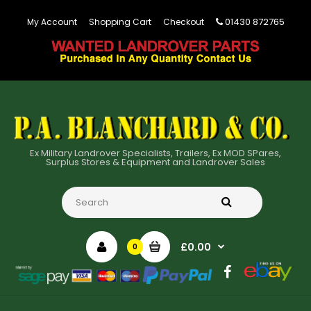
01430 872765
My Account
Shopping Cart
Checkout
Ex Military Landrover Specialists, Trailers, Ex MOD SPares,
Surplus Stores & Equipment and Landrover Sales
£0.00
0