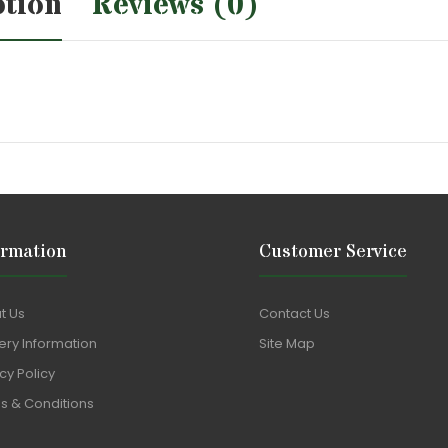
ption
Reviews (0)
ormation
Customer Service
t Us
Contact Us
ery Information
Site Map
cy Policy
s & Conditions