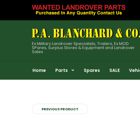
Ex Military Landrover Specialists, Trailers, Ex MOD
SPares, Surplus Stores & Equipment and Landrover
Sales
Home
Parts
Spares
SALE
Vehi
PREVIOUS PRODUCT