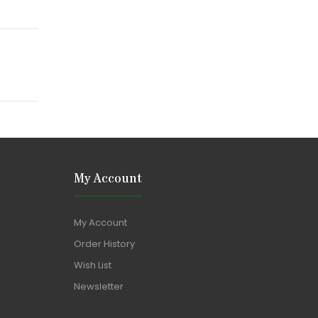
My Account
My Account
Order History
Wish List
Newsletter