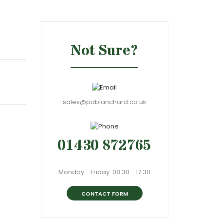
Not Sure?
sales@pablanchard.co.uk
01430 872765
Monday - Friday: 08:30 - 17:30
CONTACT FORM