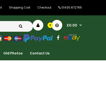
01430 872765
nt
Shopping Cart
Checkout
£0.00
0
Old Photos
Contact Us