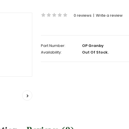
0 reviews
|
Write a review
Part Number:
OP Granby
Availability:
Out Of Stock.