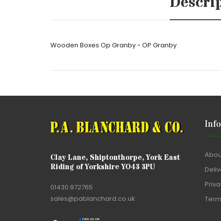
Descri
Wooden Boxes Op Granby - OP Granby
Inf
Abou
Clay Lane, Shiptonthorpe, York East
Riding of Yorkshire YO43 3PU
Deliv
Priva
01430 872765
sales@pablanchard.co.uk
Term