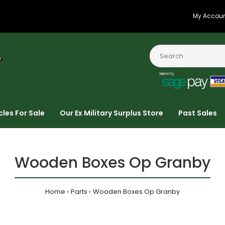
My Accou
cles For Sale
Our Ex Military Surplus Store
Past Sales
Wooden Boxes Op Granby
Home
Parts
Wooden Boxes Op Granby