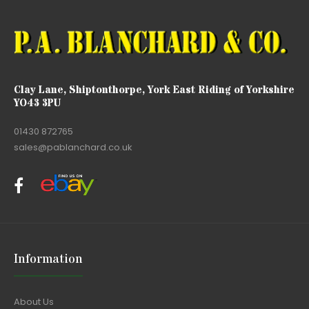
Clay Lane, Shiptonthorpe, York East Riding of Yorkshire
YO43 3PU
01430 872765
sales@pablanchard.co.uk
Information
About Us