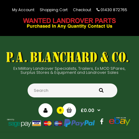
01430 872765
My Account
Shopping Cart
Checkout
Ex Military Landrover Specialists, Trailers, Ex MOD SPares,
Surplus Stores & Equipment and Landrover Sales
£0.00
0