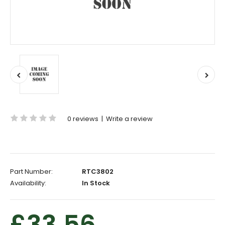
0 reviews
|
Write a review
Part Number:
RTC3802
Availability:
In Stock
£33.56