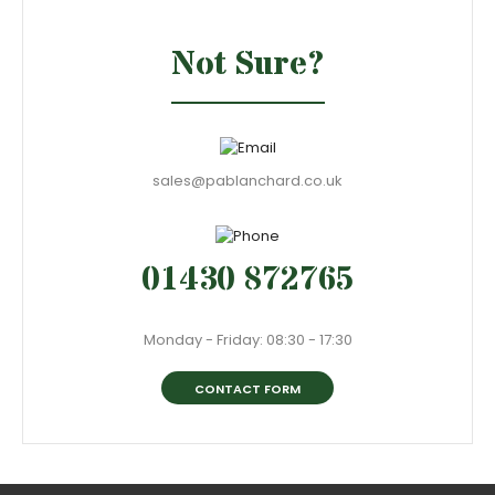
Not Sure?
sales@pablanchard.co.uk
01430 872765
Monday - Friday: 08:30 - 17:30
CONTACT FORM