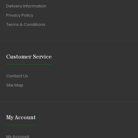
Delivery Information
Privacy Policy
Terms & Conditions
Customer Service
Contact Us
Site Map
My Account
My Account