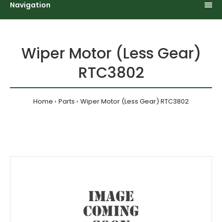
Navigation
Wiper Motor (Less Gear)
RTC3802
Home
Parts
Wiper Motor (Less Gear) RTC3802