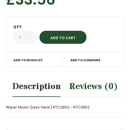
QTY
ADD TO WISHLIST
ADD TO COMPARE
Description
Reviews (0)
Wiper Motor (Less Gear) RTC3802 - RTC3802