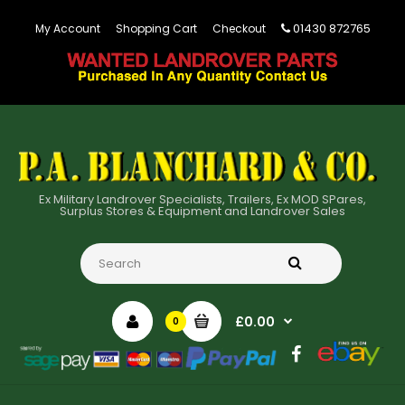
01430 872765
My Account
Shopping Cart
Checkout
Ex Military Landrover Specialists, Trailers, Ex MOD SPares,
Surplus Stores & Equipment and Landrover Sales
£0.00
0