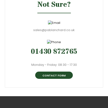
Not Sure?
sales@pablanchard.co.uk
01430 872765
Monday - Friday: 08:30 - 17:30
CONTACT FORM