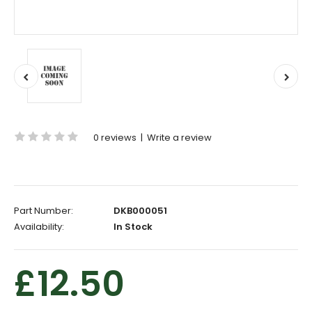
0 reviews
|
Write a review
Part Number:
DKB000051
Availability:
In Stock
£12.50