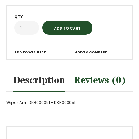
QTY
ADD TO WISHLIST
ADD TO COMPARE
Description
Reviews (0)
Wiper Arm DKB000051 - DKB000051