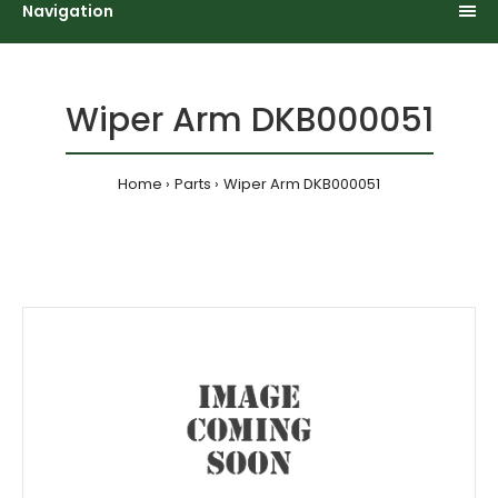
Navigation
Wiper Arm DKB000051
Home
Parts
Wiper Arm DKB000051