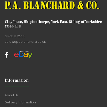
Clay Lane, Shiptonthorpe, York East Riding of Yorkshire
YO43 3PU
01430 872765
sales@pablanchard.co.uk
Information
About Us
Delivery Information