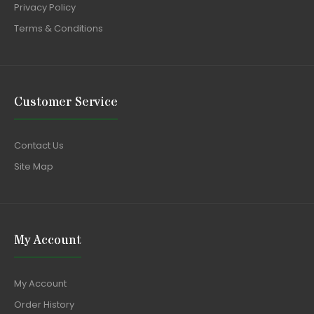
Privacy Policy
Terms & Conditions
Customer Service
Contact Us
Site Map
My Account
My Account
Order History