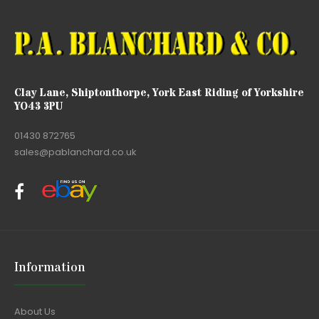
Clay Lane, Shiptonthorpe, York East Riding of Yorkshire
YO43 3PU
01430 872765
sales@pablanchard.co.uk
Information
About Us