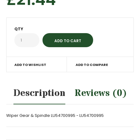
QTY
ADD TO WISHLIST
ADD TO COMPARE
Description
Reviews (0)
Wiper Gear & Spindle LU54700995 - LU54700995