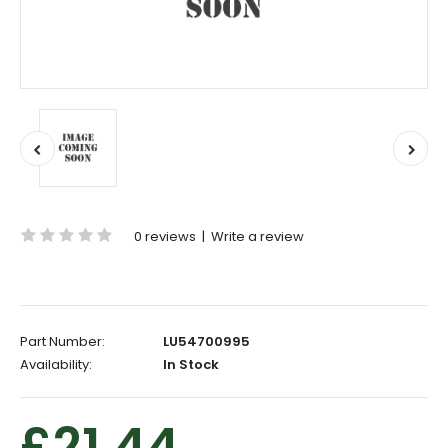
0 reviews
|
Write a review
Part Number:
LU54700995
Availability:
In Stock
£21.44