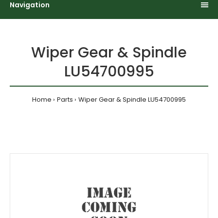
Navigation
Wiper Gear & Spindle
LU54700995
Home
Parts
Wiper Gear & Spindle LU54700995