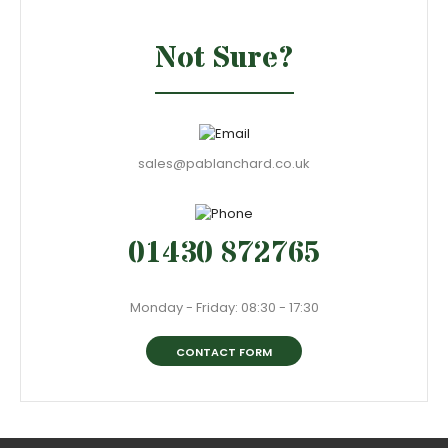
Not Sure?
sales@pablanchard.co.uk
01430 872765
Monday - Friday: 08:30 - 17:30
CONTACT FORM