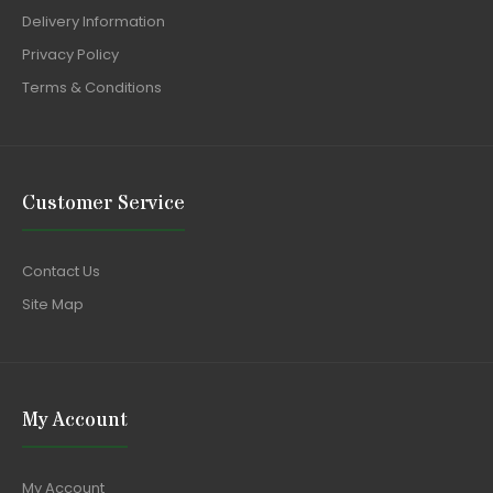
Delivery Information
Privacy Policy
Terms & Conditions
Customer Service
Contact Us
Site Map
My Account
My Account