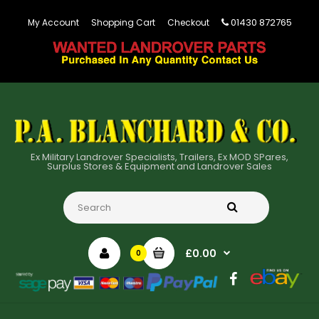
01430 872765
My Account
Shopping Cart
Checkout
Ex Military Landrover Specialists, Trailers, Ex MOD SPares,
Surplus Stores & Equipment and Landrover Sales
£0.00
0