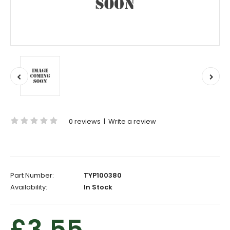
0 reviews
|
Write a review
Part Number:
TYP100380
Availability:
In Stock
£3.55