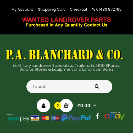
01430 872765
My Account
Shopping Cart
Checkout
Ex Military Landrover Specialists, Trailers, Ex MOD SPares,
Surplus Stores & Equipment and Landrover Sales
£0.00
0