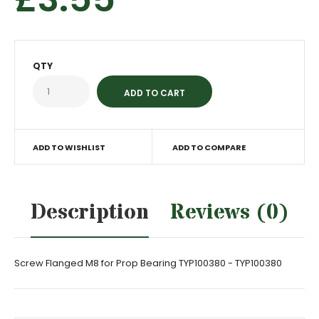
QTY
ADD TO WISHLIST
ADD TO COMPARE
Description
Reviews (0)
Screw Flanged M8 for Prop Bearing TYP100380 - TYP100380