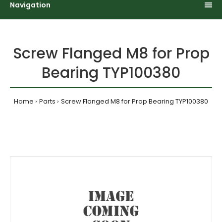
Navigation
Screw Flanged M8 for Prop
Bearing TYP100380
Home
Parts
Screw Flanged M8 for Prop Bearing TYP100380