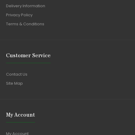
Delivery Information
Privacy Policy
Terms & Conditions
Customer Service
Contact Us
Site Map
My Account
My Account