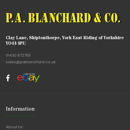
Clay Lane, Shiptonthorpe, York East Riding of Yorkshire
YO43 3PU
01430 872765
sales@pablanchard.co.uk
Information
About Us