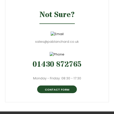
Not Sure?
sales@pablanchard.co.uk
01430 872765
Monday - Friday: 08:30 - 17:30
CONTACT FORM