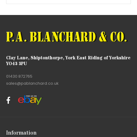
Clay Lane, Shiptonthorpe, York East Riding of Yorkshire
YO43 3PU
01430 872765
sales@pablanchard.co.uk
Information