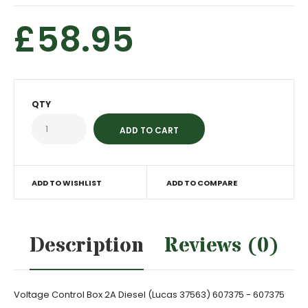
£58.95
QTY
ADD TO WISHLIST
ADD TO COMPARE
Description
Reviews (0)
Voltage Control Box 2A Diesel (Lucas 37563) 607375 - 607375