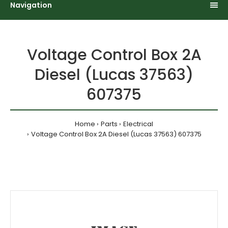
Navigation
Voltage Control Box 2A
Diesel (Lucas 37563)
607375
Home
Parts
Electrical
Voltage Control Box 2A Diesel (Lucas 37563) 607375