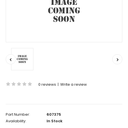
0 reviews
|
Write a review
Part Number:
607375
Availability:
In Stock