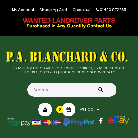
01430 872765
My Account
Shopping Cart
Checkout
Ex Military Landrover Specialists, Trailers, Ex MOD SPares,
Surplus Stores & Equipment and Landrover Sales
£0.00
0