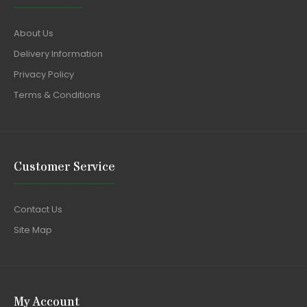
About Us
Delivery Information
Privacy Policy
Terms & Conditions
Customer Service
Contact Us
Site Map
My Account