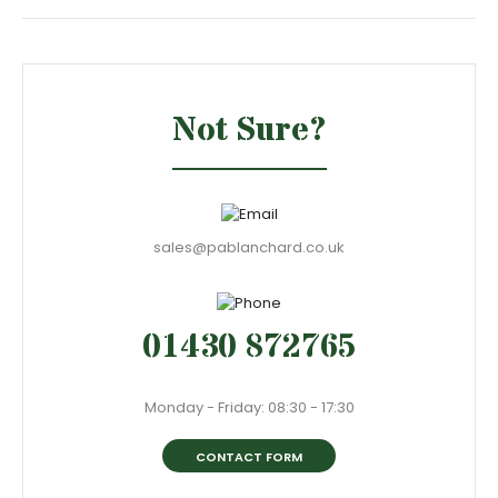
Not Sure?
sales@pablanchard.co.uk
01430 872765
Monday - Friday: 08:30 - 17:30
CONTACT FORM