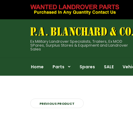
Ex Military Landrover Specialists, Trailers, Ex MOD
SPares, Surplus Stores & Equipment and Landrover
Sales
Home
Parts
Spares
SALE
Vehi
PREVIOUS PRODUCT