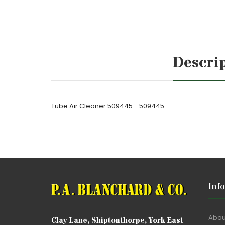
Descri
Tube Air Cleaner 509445 - 509445
Inf
Abou
Clay Lane, Shiptonthorpe, York East