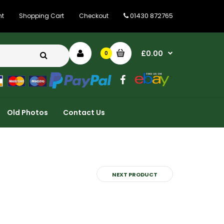
01430 872765
nt
Shopping Cart
Checkout
£0.00
0
Old Photos
Contact Us
NEXT PRODUCT