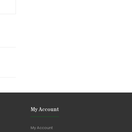
My Account
My Account