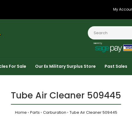
My Accou
cles For Sale
Our Ex Military Surplus Store
Past Sales
Tube Air Cleaner 509445
Home
Parts
Carburation
Tube Air Cleaner 509445