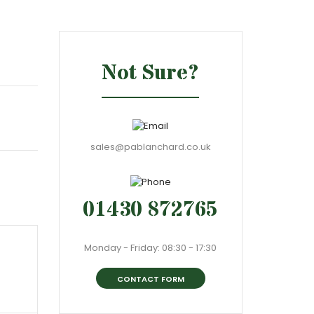
Not Sure?
sales@pablanchard.co.uk
01430 872765
Monday - Friday: 08:30 - 17:30
CONTACT FORM