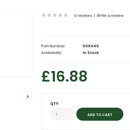
0 reviews
|
Write a review
Part Number:
509445
Availability:
In Stock
£16.88
QTY