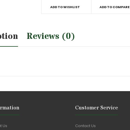
ADD TO WISHLIST
ADD TO COMPARE
ption
Reviews (0)
ormation
Customer Service
t Us
Contact Us