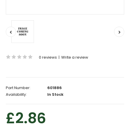
0 reviews
|
Write a review
Part Number:
601886
Availability:
In Stock
£2.86