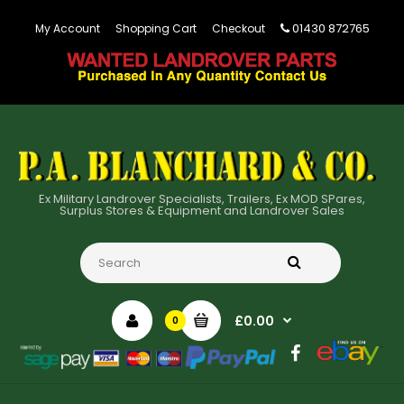
01430 872765
My Account
Shopping Cart
Checkout
Ex Military Landrover Specialists, Trailers, Ex MOD SPares,
Surplus Stores & Equipment and Landrover Sales
£0.00
0