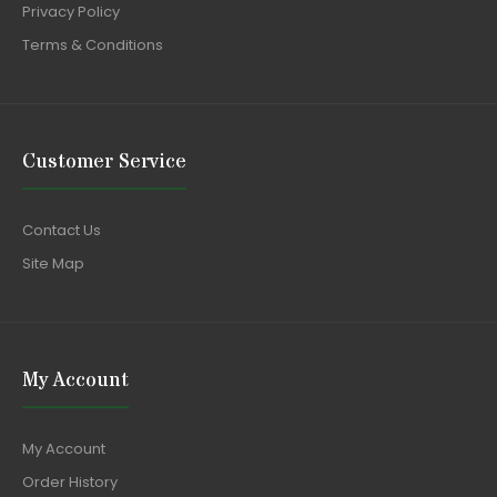
Privacy Policy
Terms & Conditions
Customer Service
Contact Us
Site Map
My Account
My Account
Order History