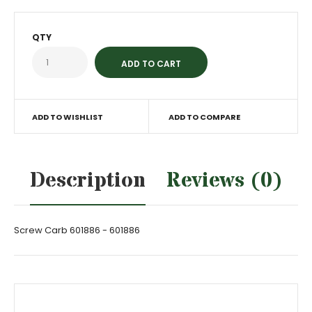
QTY
ADD TO WISHLIST
ADD TO COMPARE
Description
Reviews (0)
Screw Carb 601886 - 601886