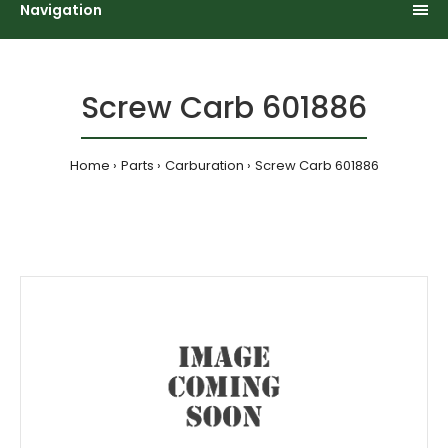
Navigation
Screw Carb 601886
Home
Parts
Carburation
Screw Carb 601886