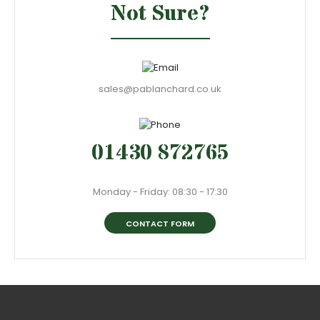
Not Sure?
sales@pablanchard.co.uk
01430 872765
Monday - Friday: 08:30 - 17:30
CONTACT FORM