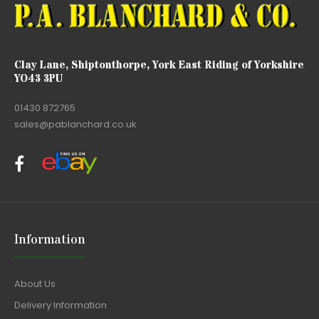
Clay Lane, Shiptonthorpe, York East Riding of Yorkshire
YO43 3PU
01430 872765
sales@pablanchard.co.uk
Information
About Us
Delivery Information