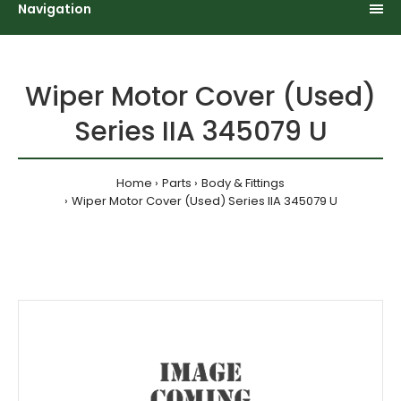
Navigation
Wiper Motor Cover (Used)
Series IIA 345079 U
Home
Parts
Body & Fittings
Wiper Motor Cover (Used) Series IIA 345079 U