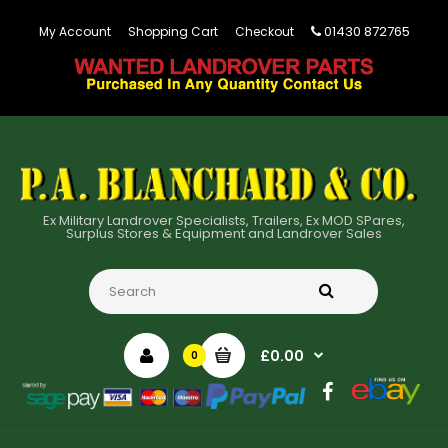
01430 872765
My Account
Shopping Cart
Checkout
Ex Military Landrover Specialists, Trailers, Ex MOD SPares,
Surplus Stores & Equipment and Landrover Sales
£0.00
0