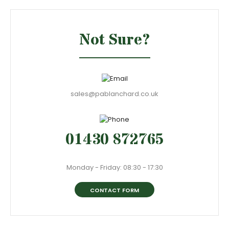
Not Sure?
sales@pablanchard.co.uk
01430 872765
Monday - Friday: 08:30 - 17:30
CONTACT FORM