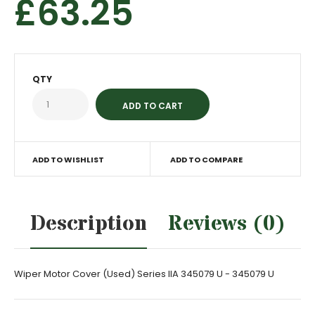
£63.25
QTY
ADD TO WISHLIST
ADD TO COMPARE
Description
Reviews (0)
Wiper Motor Cover (Used) Series IIA 345079 U - 345079 U