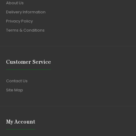
About Us
Delivery Information
Privacy Policy
Terms & Conditions
Customer Service
Contact Us
Site Map
My Account