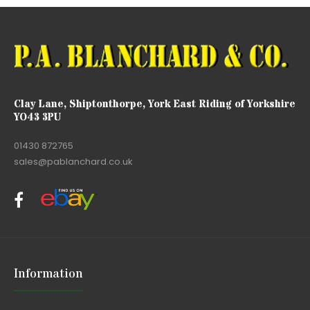
Clay Lane, Shiptonthorpe, York East Riding of Yorkshire
YO43 3PU
01430 872765
sales@pablanchard.co.uk
Information