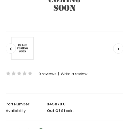
0 reviews
|
Write a review
Part Number:
345079 U
Availability:
Out Of Stock.