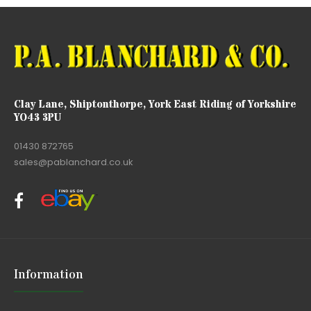
Clay Lane, Shiptonthorpe, York East Riding of Yorkshire
YO43 3PU
01430 872765
sales@pablanchard.co.uk
Information