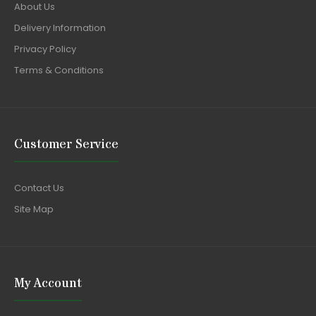
About Us
Delivery Information
Privacy Policy
Terms & Conditions
Customer Service
Contact Us
Site Map
My Account