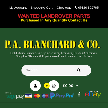
01430 872765
My Account
Shopping Cart
Checkout
Ex Military Landrover Specialists, Trailers, Ex MOD SPares,
Surplus Stores & Equipment and Landrover Sales
£0.00
0