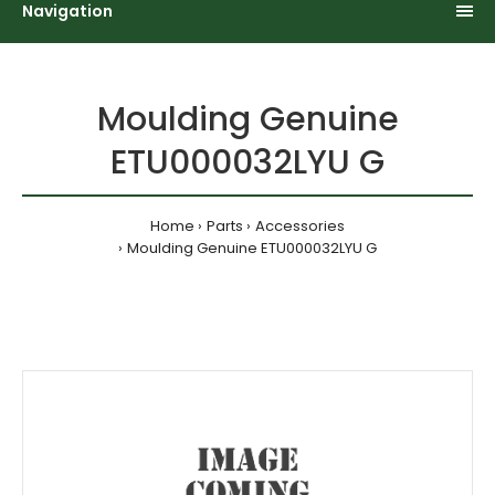
Navigation
Moulding Genuine
ETU000032LYU G
Home
Parts
Accessories
Moulding Genuine ETU000032LYU G