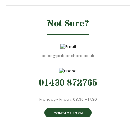
Not Sure?
sales@pablanchard.co.uk
01430 872765
Monday - Friday: 08:30 - 17:30
CONTACT FORM