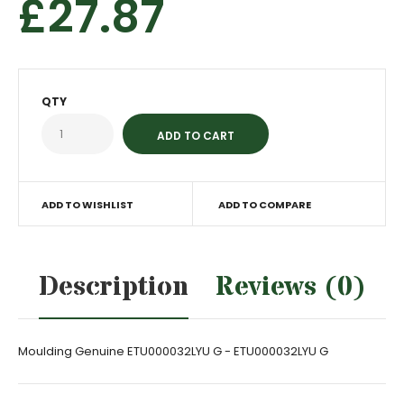
£27.87
QTY
ADD TO WISHLIST
ADD TO COMPARE
Description
Reviews (0)
Moulding Genuine ETU000032LYU G - ETU000032LYU G