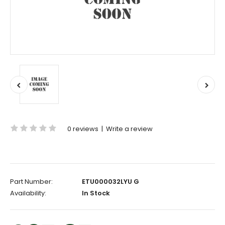
0 reviews
|
Write a review
Part Number:
ETU000032LYU G
Availability:
In Stock