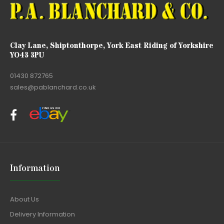
Clay Lane, Shiptonthorpe, York East Riding of Yorkshire
YO43 3PU
01430 872765
sales@pablanchard.co.uk
Information
About Us
Delivery Information