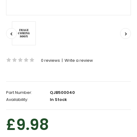
0 reviews
|
Write a review
Part Number:
QJB500040
Availability:
In Stock
£9.98