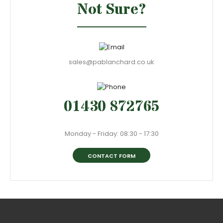
Not Sure?
sales@pablanchard.co.uk
01430 872765
Monday - Friday: 08:30 - 17:30
CONTACT FORM