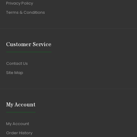
Privacy Policy
Terms & Conditions
Customer Service
Contact Us
Site Map
My Account
My Account
Order History