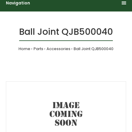
Navigation
Ball Joint QJB500040
Home
Parts
Accessories
Ball Joint QJB500040