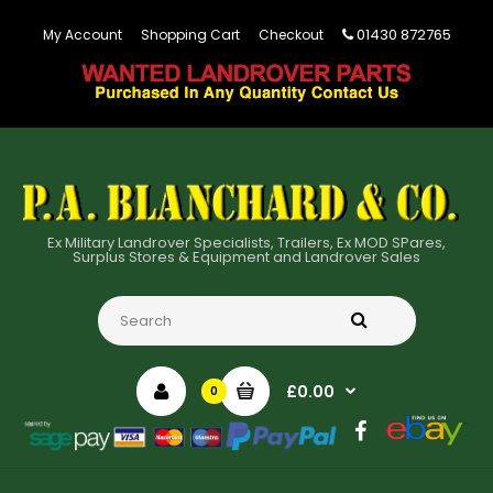
01430 872765
My Account
Shopping Cart
Checkout
Ex Military Landrover Specialists, Trailers, Ex MOD SPares,
Surplus Stores & Equipment and Landrover Sales
£0.00
0