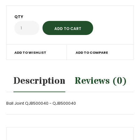
QTY
ADD TO WISHLIST
ADD TO COMPARE
Description
Reviews (0)
Ball Joint QJB500040 - QJB500040