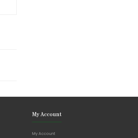
My Account
My Account