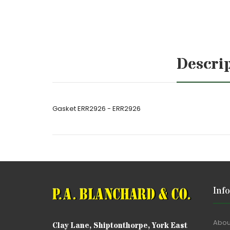
Descri
Gasket ERR2926 - ERR2926
Inf
Abou
Clay Lane, Shiptonthorpe, York East