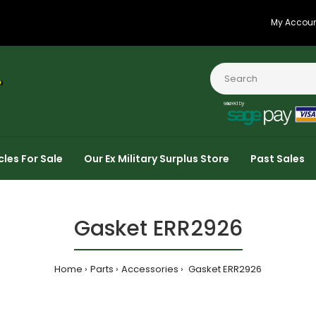
My Accou
cles For Sale
Our Ex Military Surplus Store
Past Sales
Gasket ERR2926
Home
Parts
Accessories
Gasket ERR2926