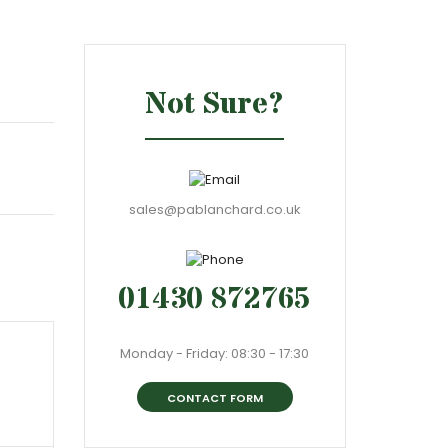
Not Sure?
sales@pablanchard.co.uk
01430 872765
Monday - Friday: 08:30 - 17:30
CONTACT FORM