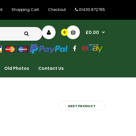
01430 872765
nt
Shopping Cart
Checkout
£0.00
0
Old Photos
Contact Us
NEXT PRODUCT