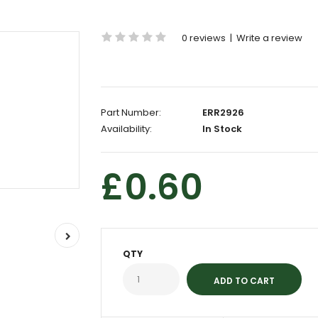
0 reviews
|
Write a review
Part Number:
ERR2926
Availability:
In Stock
£0.60
QTY