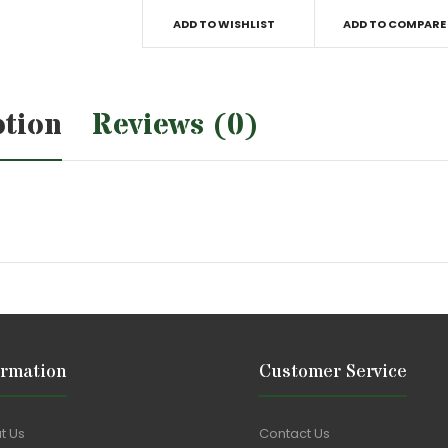
ADD TO WISHLIST
ADD TO COMPARE
ption
Reviews (0)
ormation
Customer Service
t Us
Contact Us