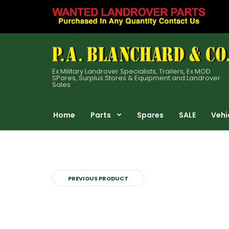
Ex Military Landrover Specialists, Trailers, Ex MOD
SPares, Surplus Stores & Equipment and Landrover
Sales
Home
Parts
Spares
SALE
Vehi
PREVIOUS PRODUCT