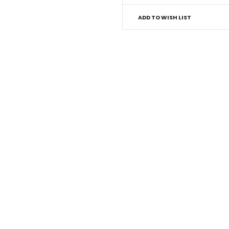
ADD TO WISH LIST