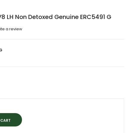
 V8 LH Non Detoxed Genuine ERC5491 G
ite a review
G