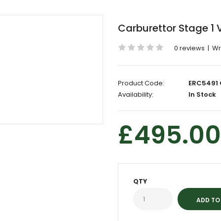
Carburettor Stage 1
0 reviews
|
Wr
Product Code:
ERC5491 
Availability:
In Stock
£495.00
QTY