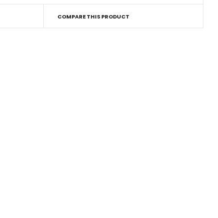
COMPARE THIS PRODUCT