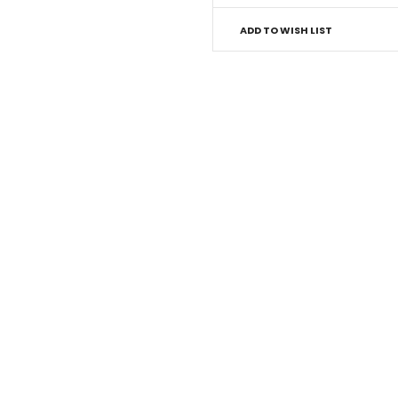
ADD TO WISH LIST