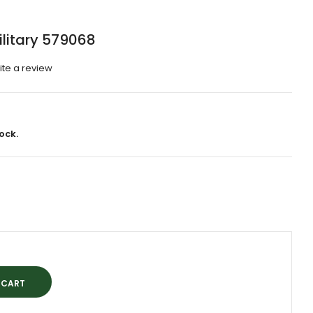
ilitary 579068
ite a review
ock.