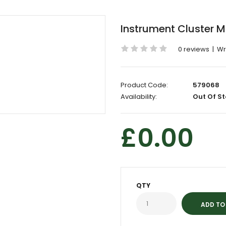
Instrument Cluster M
0 reviews
|
Wr
Product Code:
579068
Availability:
Out Of St
£0.00
QTY