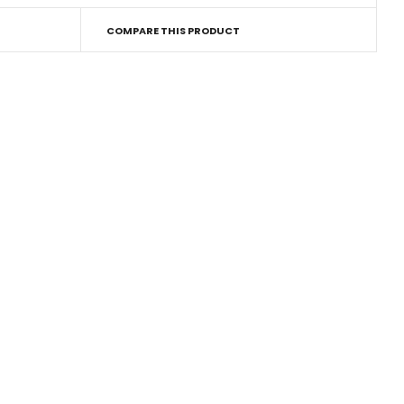
COMPARE THIS PRODUCT