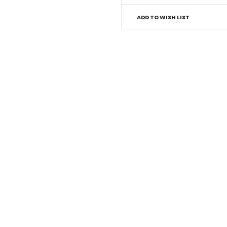
ADD TO WISH LIST