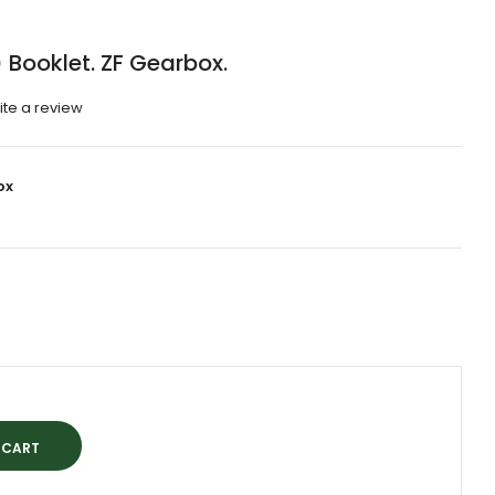
Booklet. ZF Gearbox.
ite a review
ox