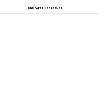
COMPARE THIS PRODUCT