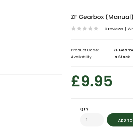
ZF Gearbox (Manual) 
0 reviews
|
Wr
Product Code:
ZF Gearb
Availability:
In Stock
£9.95
QTY