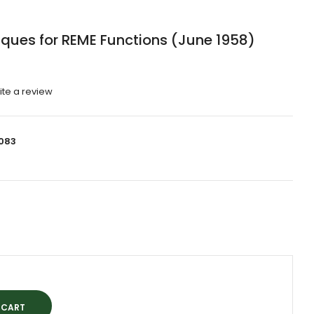
ques for REME Functions (June 1958)
ite a review
083