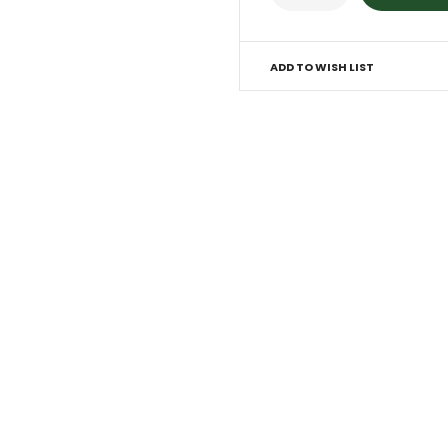
ADD TO WISH LIST