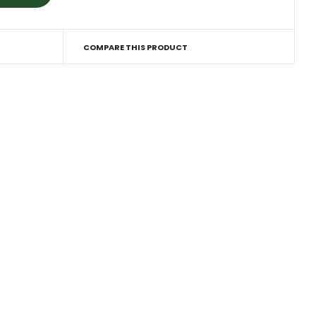
COMPARE THIS PRODUCT