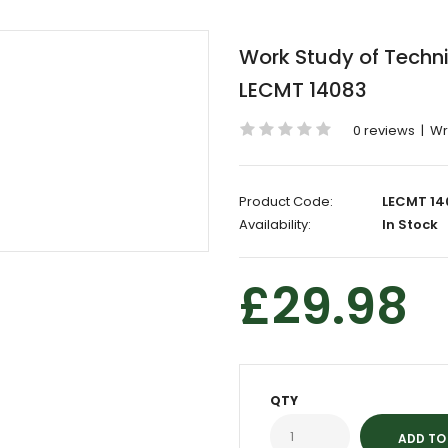
Work Study of Techni
LECMT 14083
0 reviews
|
Wr
Product Code:
LECMT 14
Availability:
In Stock
£29.98
QTY