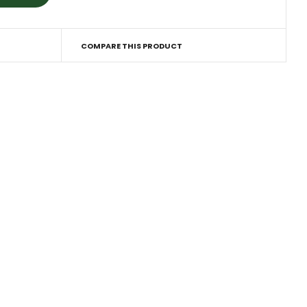
COMPARE THIS PRODUCT