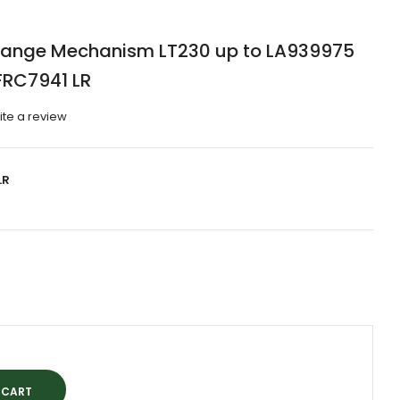
Change Mechanism LT230 up to LA939975
FRC7941 LR
ite a review
LR