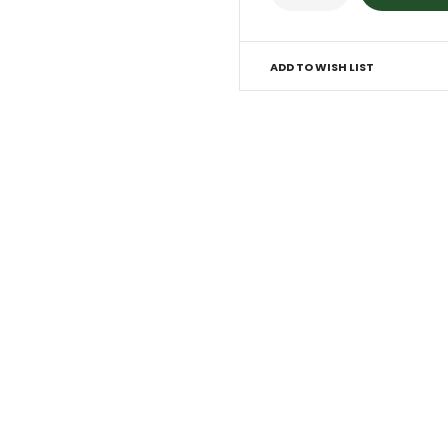
ADD TO WISH LIST