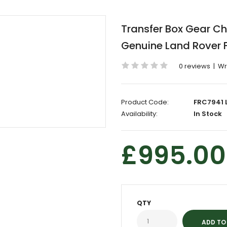
Transfer Box Gear 
Genuine Land Rover 
0 reviews
|
Wr
Product Code:
FRC7941 
Availability:
In Stock
£995.00
QTY