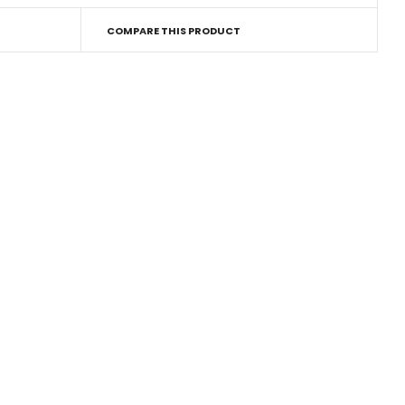
COMPARE THIS PRODUCT