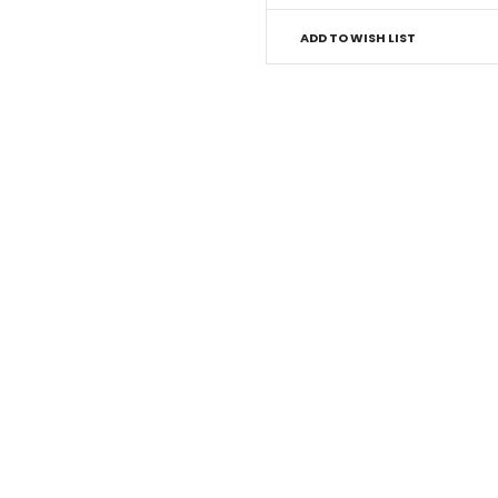
ADD TO WISH LIST