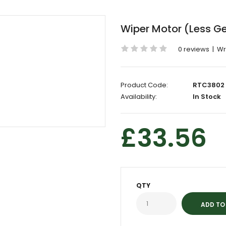
Wiper Motor (Less G
0 reviews
|
Wr
Product Code:
RTC3802
Availability:
In Stock
£33.56
QTY