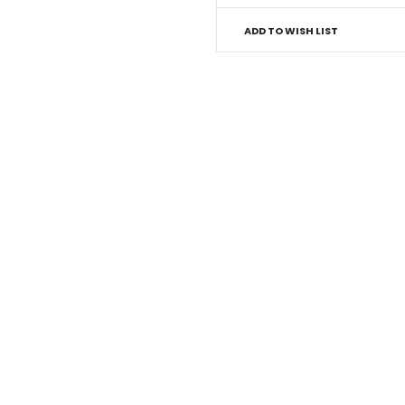
ADD TO WISH LIST