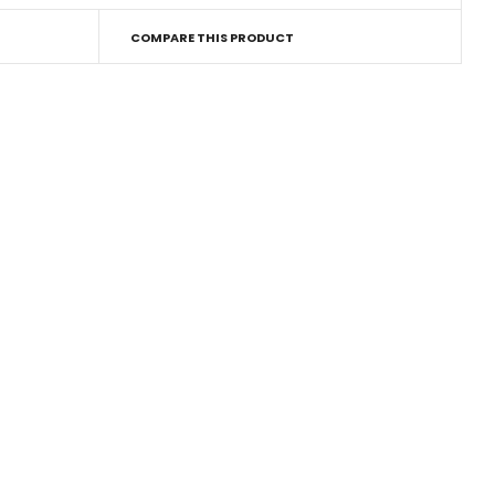
COMPARE THIS PRODUCT