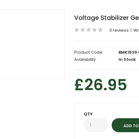
Voltage Stabilizer G
0 reviews
|
Wr
Product Code:
BMK1539 
Availability:
In Stock
£26.95
QTY