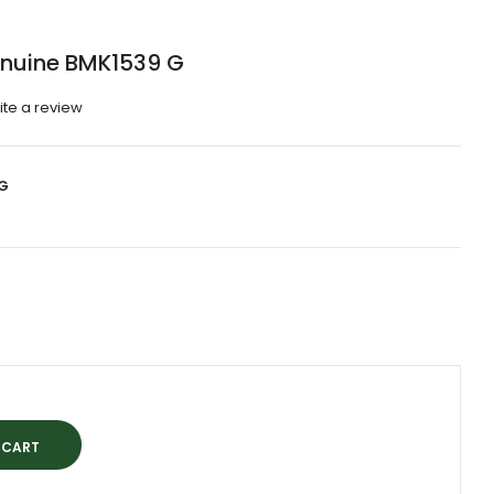
enuine BMK1539 G
ite a review
G