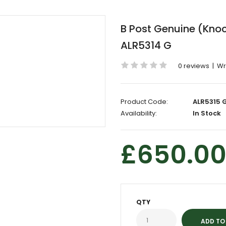
B Post Genuine (Knock
ALR5314 G
0 reviews
|
Wr
Product Code:
ALR5315 
Availability:
In Stock
£650.0
QTY