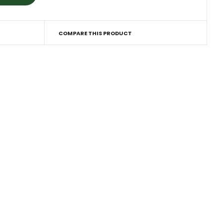
COMPARE THIS PRODUCT