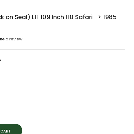
 on Seal) LH 109 Inch 110 Safari -> 1985
ite a review
G
0