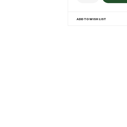
ADD TO WISH LIST