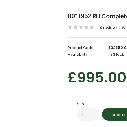
80" 1952 RH Complet
0 reviews
|
Wr
Product Code:
302550 G
Availability:
In Stock
£995.00
QTY