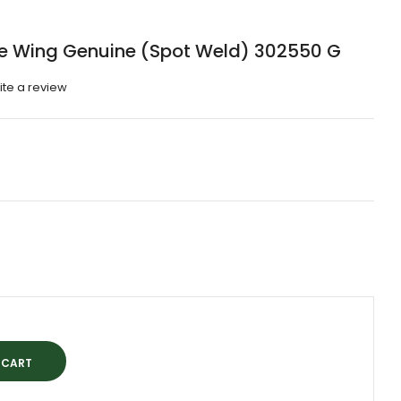
e Wing Genuine (Spot Weld) 302550 G
ite a review