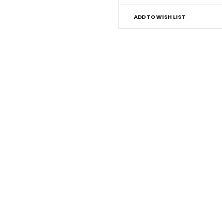
ADD TO WISH LIST