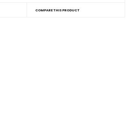
COMPARE THIS PRODUCT