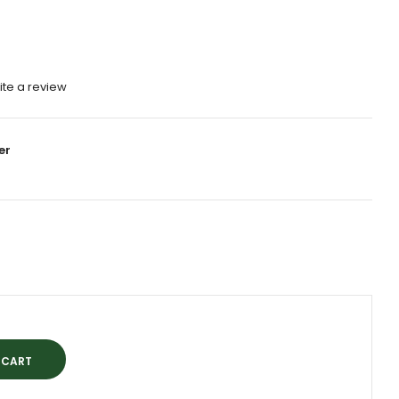
ite a review
er