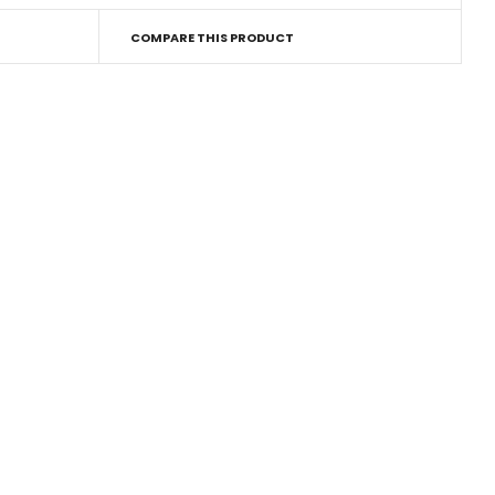
COMPARE THIS PRODUCT