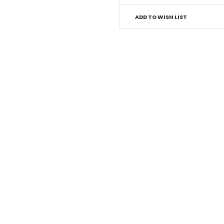
ADD TO WISH LIST