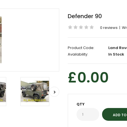
Defender 90
0 reviews
|
Wr
Product Code:
Land Rov
Availability:
In Stock
£0.00
QTY