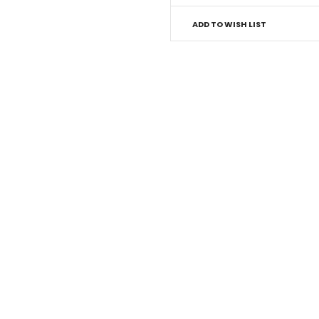
ADD TO WISH LIST