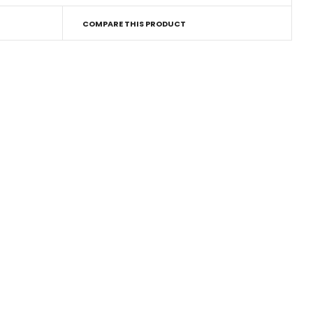
COMPARE THIS PRODUCT