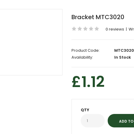
Bracket MTC3020
0 reviews
|
Wr
Product Code:
MTC3020
Availability:
In Stock
£1.12
QTY