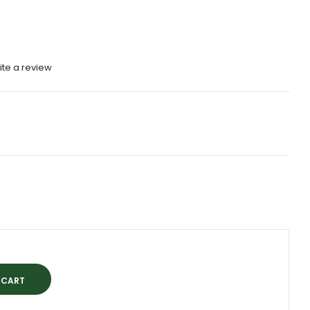
ite a review