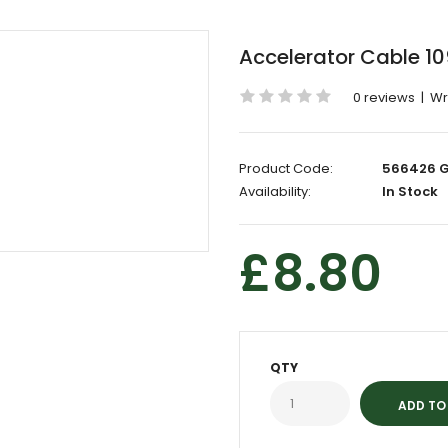
Accelerator Cable 1
0 reviews
|
Wr
Product Code:
566426 
Availability:
In Stock
£8.80
QTY