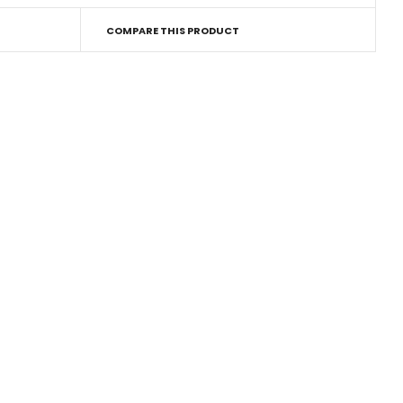
COMPARE THIS PRODUCT