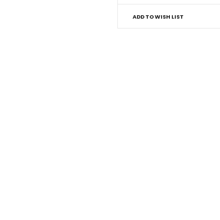
ADD TO WISH LIST