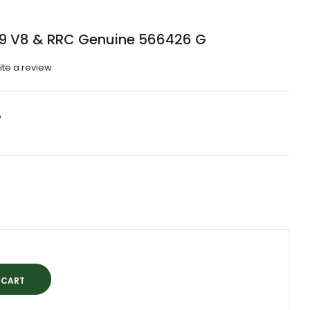
09 V8 & RRC Genuine 566426 G
ite a review
G