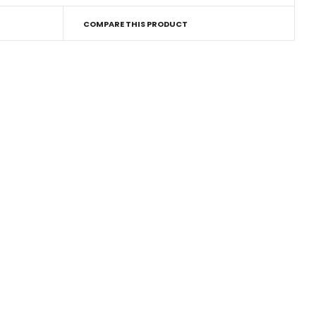
COMPARE THIS PRODUCT