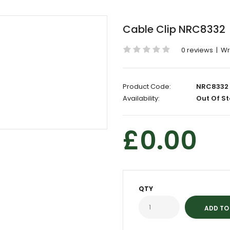
Cable Clip NRC8332
0 reviews
|
Wr
Product Code:
NRC8332
Availability:
Out Of St
£0.00
QTY