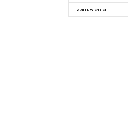
ADD TO WISH LIST