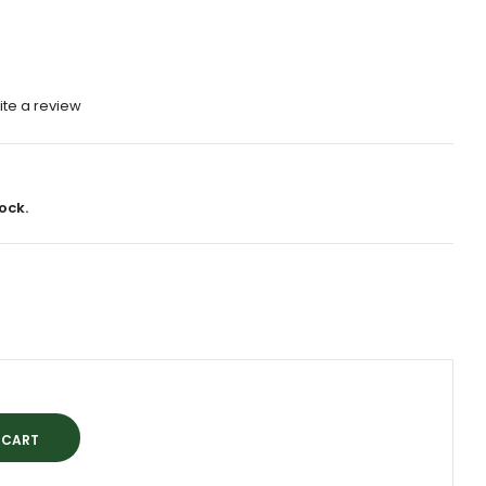
ite a review
ock.