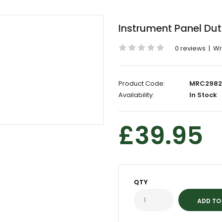
Instrument Panel Du
0 reviews
|
Wr
Product Code:
MRC2982
Availability:
In Stock
£39.95
QTY