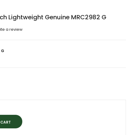
tch Lightweight Genuine MRC2982 G
ite a review
 G