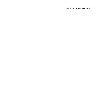
ADD TO WISH LIST