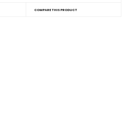
COMPARE THIS PRODUCT