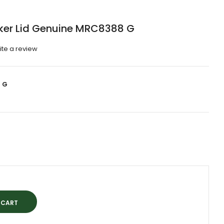
cker Lid Genuine MRC8388 G
ite a review
 G