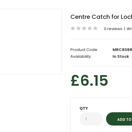
Centre Catch for Lo
0 reviews
|
Wr
Product Code:
MRC8388
Availability:
In Stock
£6.15
QTY