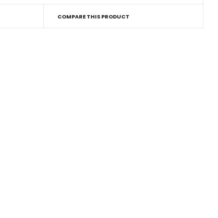
COMPARE THIS PRODUCT