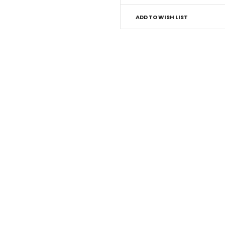
ADD TO WISH LIST