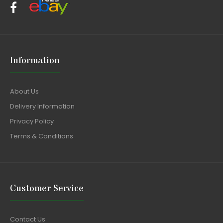
Information
About Us
Delivery Information
Privacy Policy
Terms & Conditions
Customer Service
Contact Us