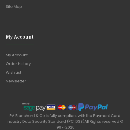
Site Map
My Account
My Account
Order History
Wish List
Newsletter
PA Blanchard & Co is fully compliant with the Payment Card
Industry Data Security Standard (PCI DSS)All Rights reserved ©
1997-2026