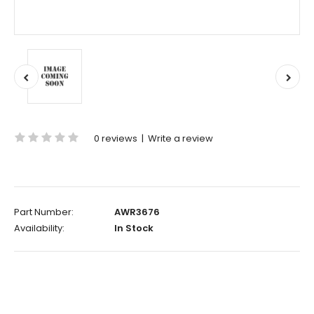
0 reviews
|
Write a review
Part Number:
AWR3676
Availability:
In Stock