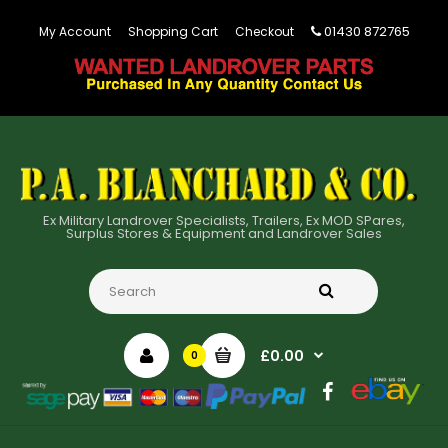
01430 872765
My Account
Shopping Cart
Checkout
Ex Military Landrover Specialists, Trailers, Ex MOD SPares,
Surplus Stores & Equipment and Landrover Sales
£0.00
0