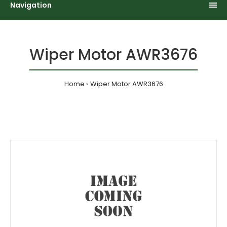
Navigation
Wiper Motor AWR3676
Home
Wiper Motor AWR3676