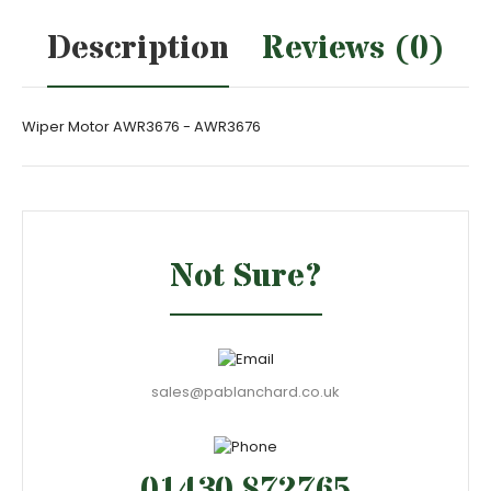
Description
Reviews (0)
Wiper Motor AWR3676 - AWR3676
Not Sure?
sales@pablanchard.co.uk
01430 872765