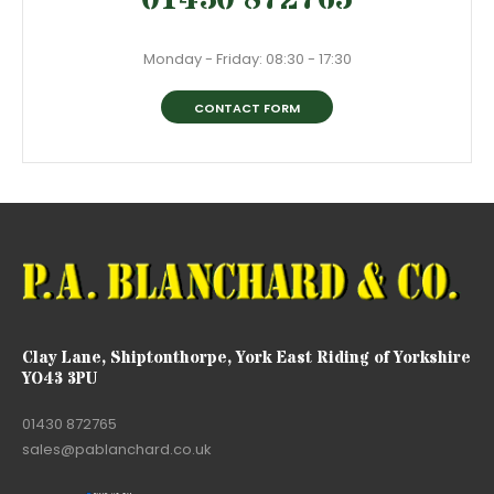
Monday - Friday: 08:30 - 17:30
CONTACT FORM
Clay Lane, Shiptonthorpe, York East Riding of Yorkshire
YO43 3PU
01430 872765
sales@pablanchard.co.uk