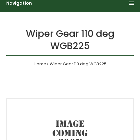
Navigation
Wiper Gear 110 deg
WGB225
Home
Wiper Gear 110 deg WGB225