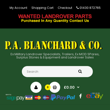
01430 872765
My Account
Shopping Cart
Checkout
Ex Military Landrover Specialists, Trailers, Ex MOD SPares,
Surplus Stores & Equipment and Landrover Sales
£0.00
0