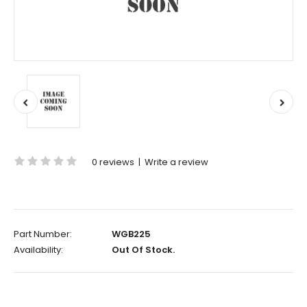
0 reviews
|
Write a review
Part Number:
WGB225
Availability:
Out Of Stock.