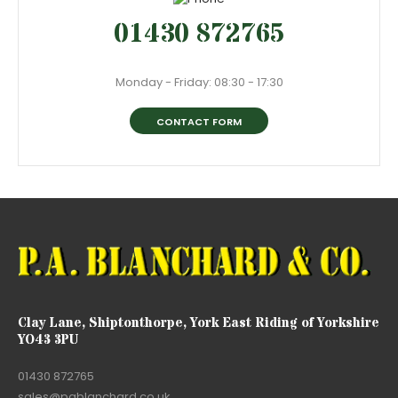
01430 872765
Monday - Friday: 08:30 - 17:30
CONTACT FORM
Clay Lane, Shiptonthorpe, York East Riding of Yorkshire
YO43 3PU
01430 872765
sales@pablanchard.co.uk