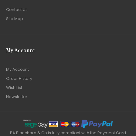
Contact Us
Site Map
My Account
My Account
Order History
Wish List
Newsletter
PA Blanchard & Co is fully compliant with the Payment Card