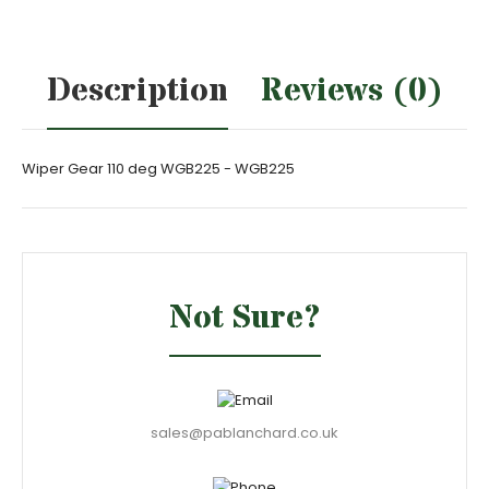
Description
Reviews (0)
Wiper Gear 110 deg WGB225 - WGB225
Not Sure?
sales@pablanchard.co.uk