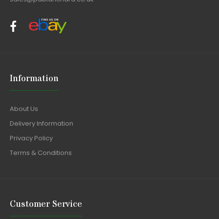
Information
About Us
Delivery Information
Privacy Policy
Terms & Conditions
Customer Service