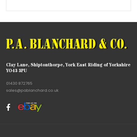
Clay Lane, Shiptonthorpe, York East Riding of Yorkshire
YO43 3PU
01430 872765
sales@pablanchard.co.uk