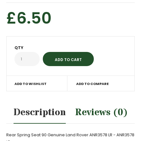
£6.50
QTY
ADD TO WISHLIST
ADD TO COMPARE
Description
Reviews (0)
Rear Spring Seat 90 Genuine Land Rover ANR3578 LR - ANR3578