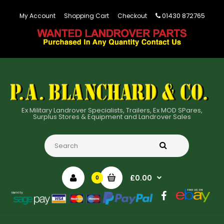
01430 872765
My Account
Shopping Cart
Checkout
Ex Military Landrover Specialists, Trailers, Ex MOD SPares,
Surplus Stores & Equipment and Landrover Sales
£0.00
0