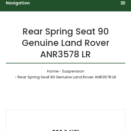
Navigation
Rear Spring Seat 90
Genuine Land Rover
ANR3578 LR
Home
Suspension
Rear Spring Seat 90 Genuine Land Rover ANR3578 LR