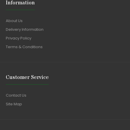
Information
About Us
Delivery Information
Privacy Policy
Terms & Conditions
Customer Service
Contact Us
Site Map