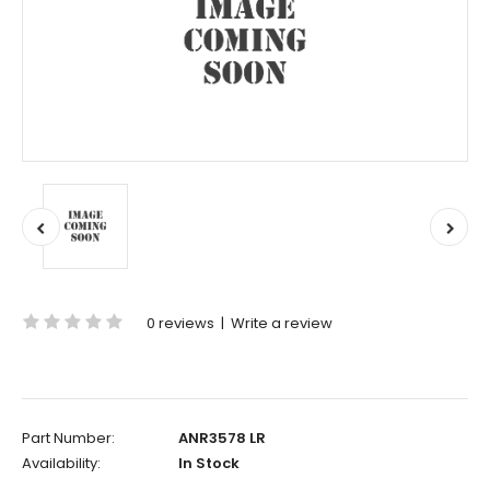
0 reviews
|
Write a review
Part Number:
ANR3578 LR
Availability:
In Stock