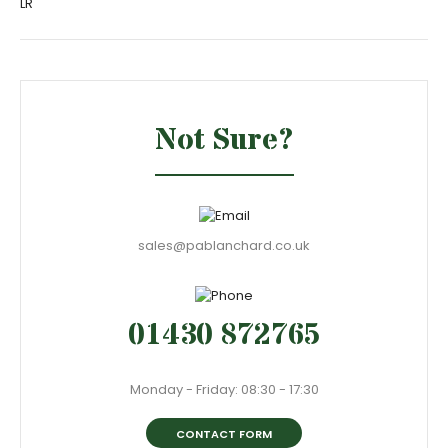
LR
Not Sure?
sales@pablanchard.co.uk
01430 872765
Monday - Friday: 08:30 - 17:30
CONTACT FORM