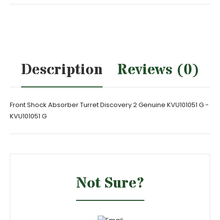
Description
Reviews (0)
Front Shock Absorber Turret Discovery 2 Genuine KVU101051 G -
KVU101051 G
Not Sure?