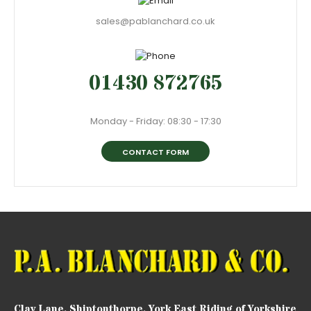
sales@pablanchard.co.uk
01430 872765
Monday - Friday: 08:30 - 17:30
CONTACT FORM
Clay Lane, Shiptonthorpe, York East Riding of Yorkshire