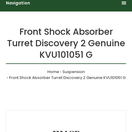
Navigation
Front Shock Absorber
Turret Discovery 2 Genuine
KVU101051 G
Home
Suspension
Front Shock Absorber Turret Discovery 2 Genuine KVU101051 G