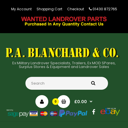
01430 872765
My Account
Shopping Cart
Checkout
Ex Military Landrover Specialists, Trailers, Ex MOD SPares,
Surplus Stores & Equipment and Landrover Sales
£0.00
0