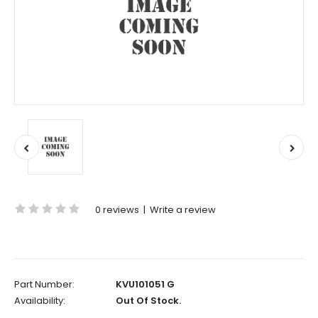
0 reviews
|
Write a review
Part Number:
KVU101051 G
Availability:
Out Of Stock.