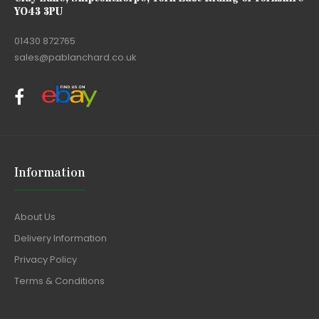
YO43 3PU
01430 872765
sales@pablanchard.co.uk
Information
About Us
Delivery Information
Privacy Policy
Terms & Conditions