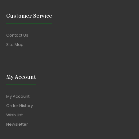
Customer Service
Contact Us
Site Map
My Account
My Account
Order History
Wish List
Newsletter