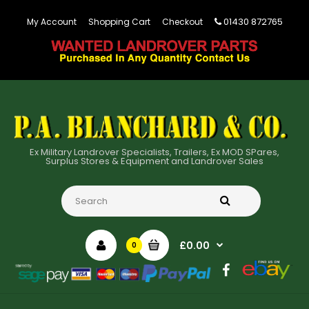
01430 872765
My Account
Shopping Cart
Checkout
Ex Military Landrover Specialists, Trailers, Ex MOD SPares,
Surplus Stores & Equipment and Landrover Sales
£0.00
0