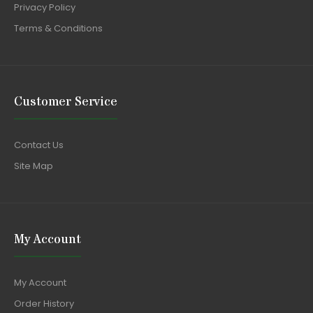
Privacy Policy
Terms & Conditions
Customer Service
Contact Us
Site Map
My Account
My Account
Order History