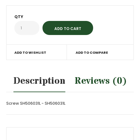
QTY
ADD TO WISHLIST
ADD TO COMPARE
Description
Reviews (0)
Screw SH506031L - SH506031L