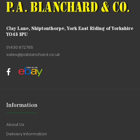
Clay Lane, Shiptonthorpe, York East Riding of Yorkshire
YO43 3PU
01430 872765
sales@pablanchard.co.uk
Information
About Us
Delivery Information