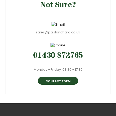
Not Sure?
sales@pablanchard.co.uk
01430 872765
Monday - Friday: 08:30 - 17:30
CONTACT FORM