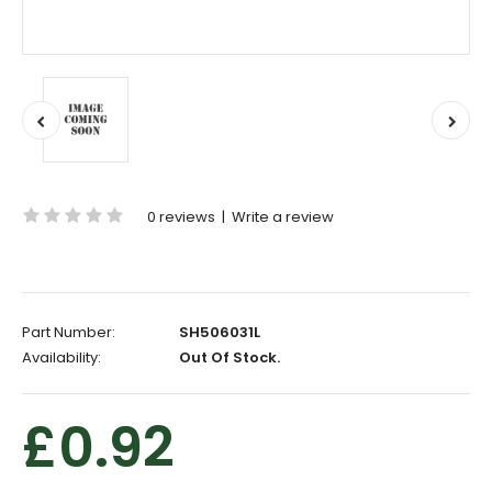
0 reviews
|
Write a review
Part Number:
SH506031L
Availability:
Out Of Stock.
£0.92