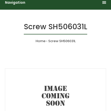
Navigation
Screw SH506031L
Home
Screw SH506031L