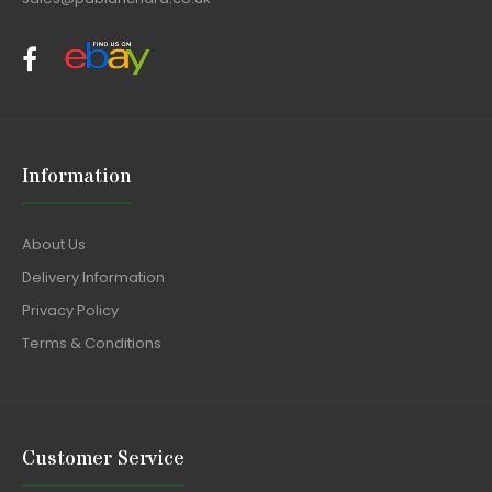
Information
About Us
Delivery Information
Privacy Policy
Terms & Conditions
Customer Service