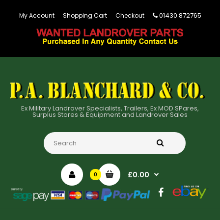
01430 872765
My Account
Shopping Cart
Checkout
Ex Military Landrover Specialists, Trailers, Ex MOD SPares,
Surplus Stores & Equipment and Landrover Sales
£0.00
0