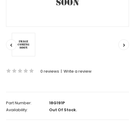
0 reviews
|
Write a review
Part Number:
18G191P
Availability:
Out Of Stock.