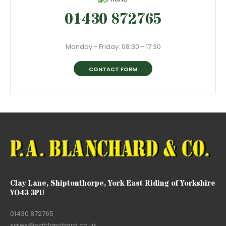
01430 872765
Monday - Friday: 08:30 - 17:30
CONTACT FORM
Clay Lane, Shiptonthorpe, York East Riding of Yorkshire
YO43 3PU
01430 872765
sales@pablanchard.co.uk