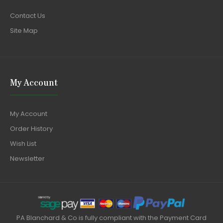
Contact Us
Site Map
My Account
My Account
Order History
Wish List
Newsletter
PA Blanchard & Co is fully compliant with the Payment Card