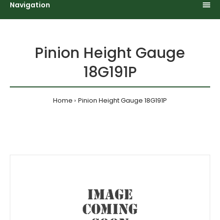
Navigation
Pinion Height Gauge
18G191P
Home
Pinion Height Gauge 18G191P