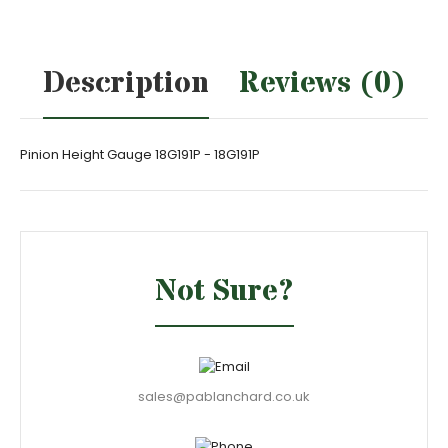
Description
Reviews (0)
Pinion Height Gauge 18G191P - 18G191P
Not Sure?
sales@pablanchard.co.uk