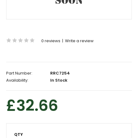
0 reviews
|
Write a review
Part Number:
RRC7254
Availability:
In Stock
£32.66
QTY