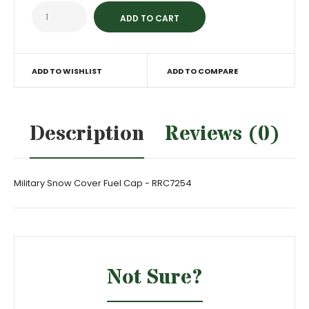
ADD TO WISHLIST
ADD TO COMPARE
Description
Reviews (0)
Military Snow Cover Fuel Cap - RRC7254
Not Sure?