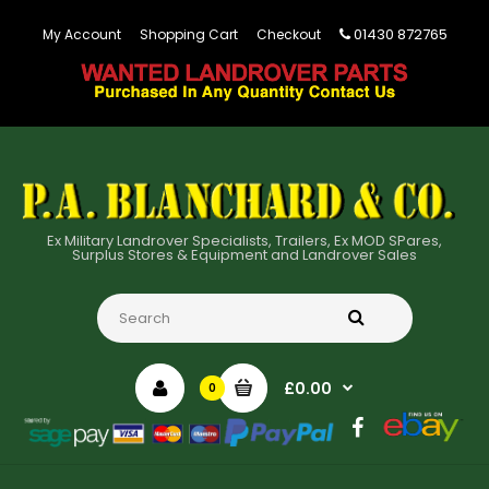
01430 872765
My Account
Shopping Cart
Checkout
Ex Military Landrover Specialists, Trailers, Ex MOD SPares,
Surplus Stores & Equipment and Landrover Sales
£0.00
0