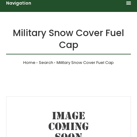
Navigation
Military Snow Cover Fuel
Cap
Home
Search
Military Snow Cover Fuel Cap