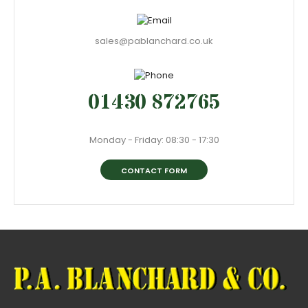
sales@pablanchard.co.uk
01430 872765
Monday - Friday: 08:30 - 17:30
CONTACT FORM