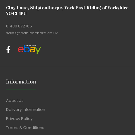
Clay Lane, Shiptonthorpe, York East Riding of Yorkshire
YO43 3PU
01430 872765
sales@pablanchard.co.uk
Information
About Us
Delivery Information
Privacy Policy
Terms & Conditions