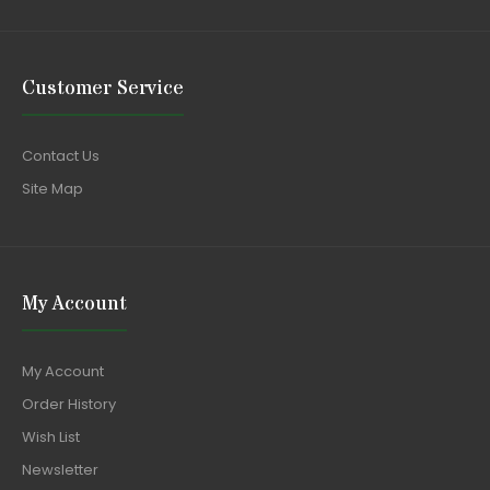
Customer Service
Contact Us
Site Map
My Account
My Account
Order History
Wish List
Newsletter