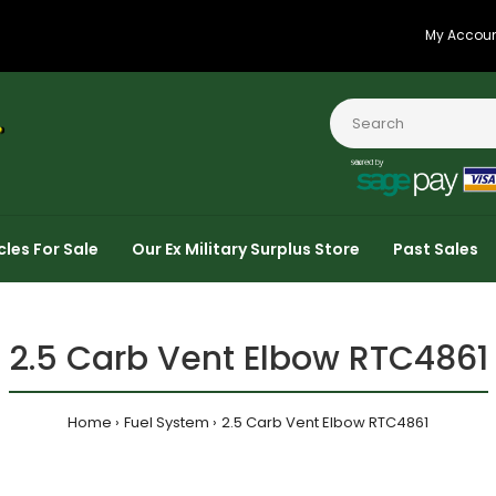
My Accou
cles For Sale
Our Ex Military Surplus Store
Past Sales
2.5 Carb Vent Elbow RTC4861
Home
Fuel System
2.5 Carb Vent Elbow RTC4861