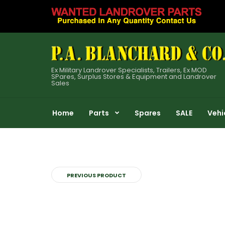
Ex Military Landrover Specialists, Trailers, Ex MOD
SPares, Surplus Stores & Equipment and Landrover
Sales
Home
Parts
Spares
SALE
Vehi
PREVIOUS PRODUCT