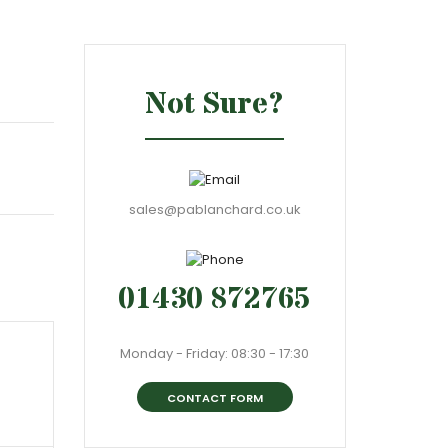
Not Sure?
sales@pablanchard.co.uk
01430 872765
Monday - Friday: 08:30 - 17:30
CONTACT FORM