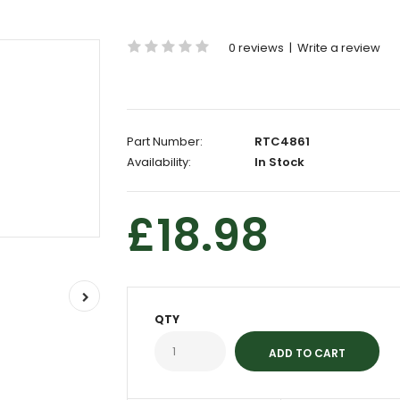
0 reviews
|
Write a review
Part Number:
RTC4861
Availability:
In Stock
£18.98
QTY