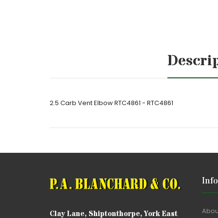
Descri
2.5 Carb Vent Elbow RTC4861 - RTC4861
Inf
Abou
Clay Lane, Shiptonthorpe, York East