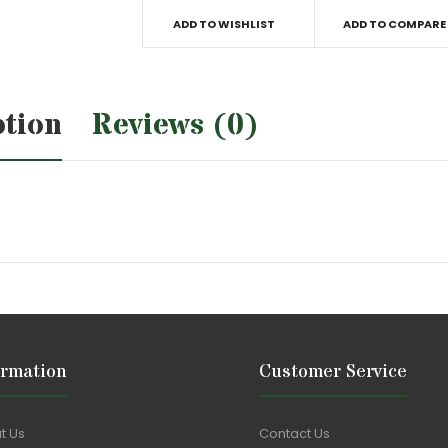
ADD TO WISHLIST
ADD TO COMPARE
ption
Reviews (0)
ormation
Customer Service
t Us
Contact Us