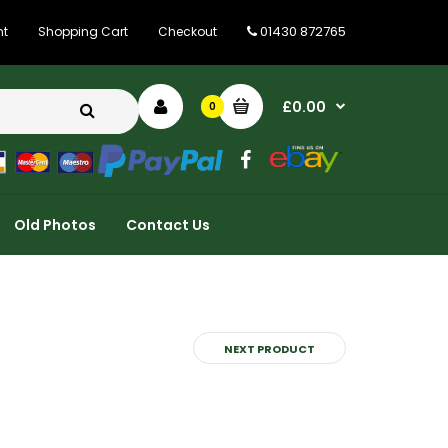
01430 872765
nt
Shopping Cart
Checkout
£0.00
0
Old Photos
Contact Us
NEXT PRODUCT