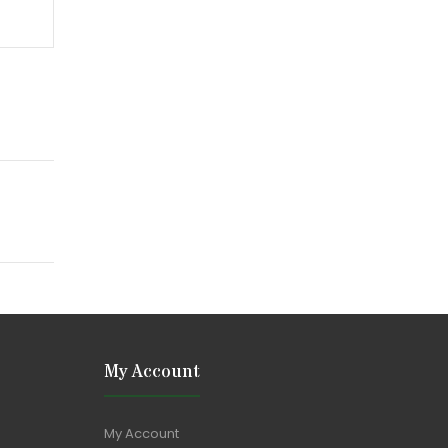
My Account
My Account