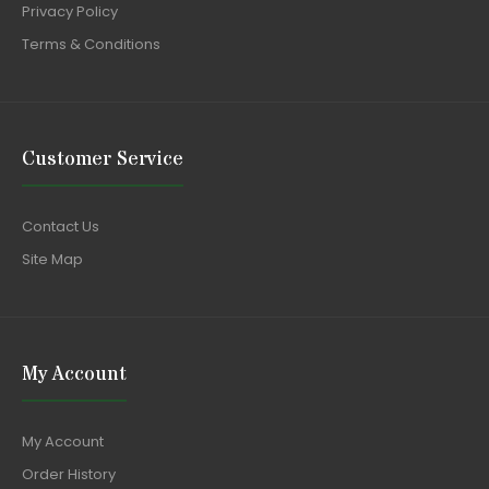
Privacy Policy
Terms & Conditions
Customer Service
Contact Us
Site Map
My Account
My Account
Order History