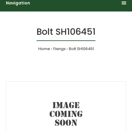
Navigation
Bolt SH106451
Home
Fixings
Bolt SH106451