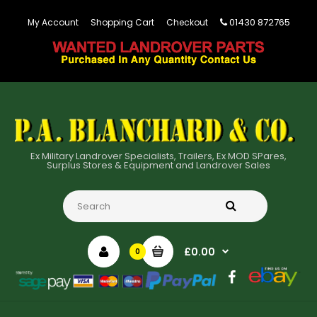
01430 872765
My Account
Shopping Cart
Checkout
Ex Military Landrover Specialists, Trailers, Ex MOD SPares,
Surplus Stores & Equipment and Landrover Sales
£0.00
0