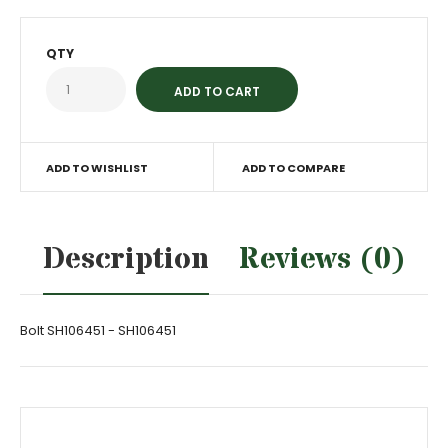
QTY
ADD TO WISHLIST
ADD TO COMPARE
Description
Reviews (0)
Bolt SH106451 - SH106451