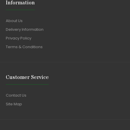
Information
About Us
Delivery Information
Privacy Policy
Terms & Conditions
Customer Service
Contact Us
Site Map