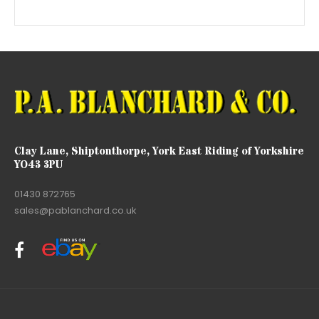
Clay Lane, Shiptonthorpe, York East Riding of Yorkshire
YO43 3PU
01430 872765
sales@pablanchard.co.uk