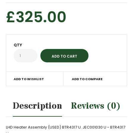
£325.00
QTY
ADD TO WISHLIST
ADD TO COMPARE
Description
Reviews (0)
LHD Heater Assembly (USED) BTR4317 U. JEC001030 U - BTR4317