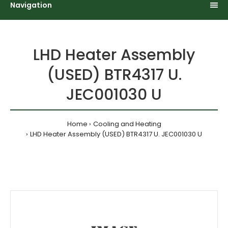
Navigation
LHD Heater Assembly
(USED) BTR4317 U.
JEC001030 U
Home
Cooling and Heating
LHD Heater Assembly (USED) BTR4317 U. JEC001030 U