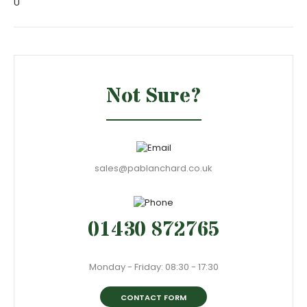
U
Not Sure?
sales@pablanchard.co.uk
01430 872765
Monday - Friday: 08:30 - 17:30
CONTACT FORM