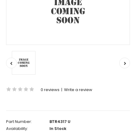
0 reviews
|
Write a review
Part Number:
BTR4317 U
Availability:
In Stock