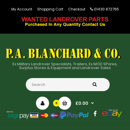
01430 872765
My Account
Shopping Cart
Checkout
Ex Military Landrover Specialists, Trailers, Ex MOD SPares,
Surplus Stores & Equipment and Landrover Sales
£0.00
0