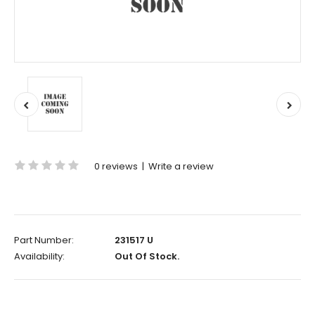
0 reviews
|
Write a review
Part Number:
231517 U
Availability:
Out Of Stock.