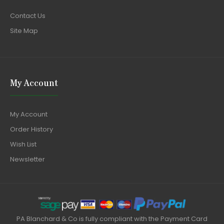
Contact Us
Site Map
My Account
My Account
Order History
Wish List
Newsletter
PA Blanchard & Co is fully compliant with the Payment Card