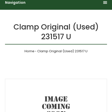
Navigation
Clamp Original (Used)
231517 U
Home
Clamp Original (Used) 231517 U