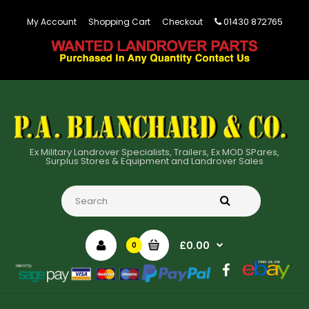
01430 872765
My Account
Shopping Cart
Checkout
Ex Military Landrover Specialists, Trailers, Ex MOD SPares,
Surplus Stores & Equipment and Landrover Sales
£0.00
0