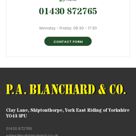
01430 872765
Monday - Friday: 08:30 - 17:30
CONTACT FORM
Clay Lane, Shiptonthorpe, York East Riding of Yorkshire
YO43 3PU
01430 872765
sales@pablanchard.co.uk