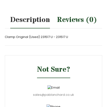
Description
Reviews (0)
Clamp Original (Used) 231517 U - 231517 U
Not Sure?
sales@pablanchard.co.uk