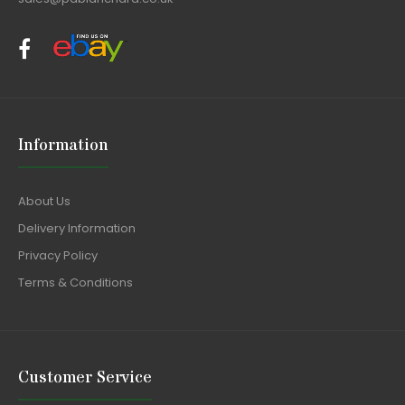
Information
About Us
Delivery Information
Privacy Policy
Terms & Conditions
Customer Service