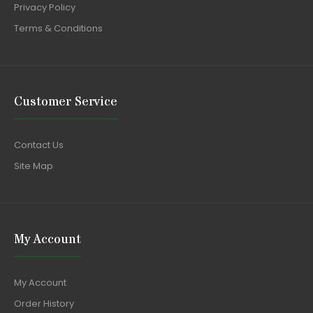
Privacy Policy
Terms & Conditions
Customer Service
Contact Us
Site Map
My Account
My Account
Order History