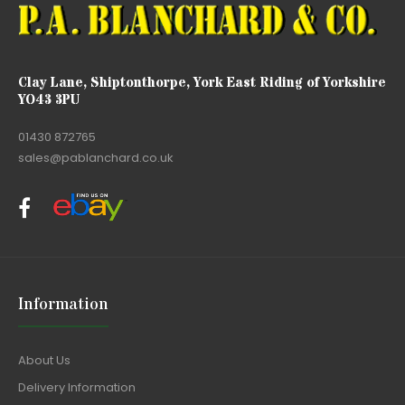
Clay Lane, Shiptonthorpe, York East Riding of Yorkshire
YO43 3PU
01430 872765
sales@pablanchard.co.uk
Information
About Us
Delivery Information