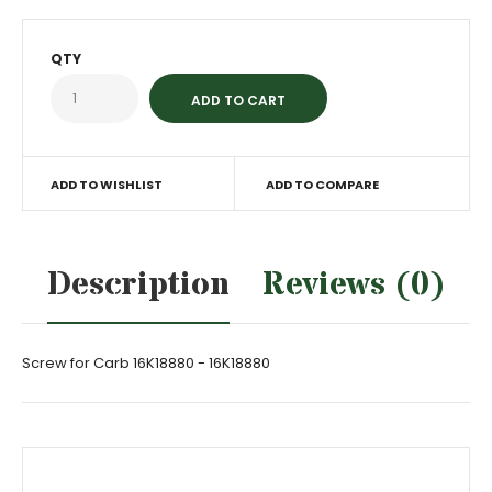
QTY
ADD TO WISHLIST
ADD TO COMPARE
Description
Reviews (0)
Screw for Carb 16K18880 - 16K18880