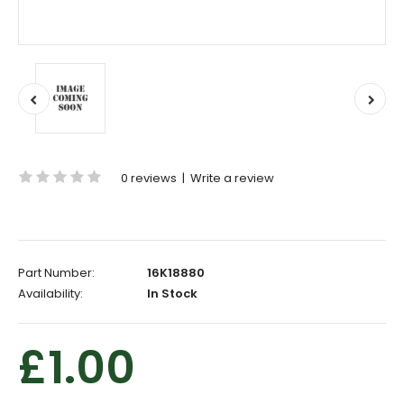
0 reviews
|
Write a review
Part Number:
16K18880
Availability:
In Stock
£1.00