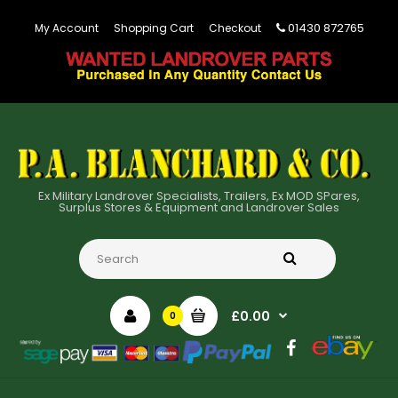
01430 872765
My Account
Shopping Cart
Checkout
Ex Military Landrover Specialists, Trailers, Ex MOD SPares,
Surplus Stores & Equipment and Landrover Sales
£0.00
0