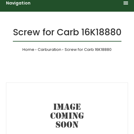
Navigation
Screw for Carb 16K18880
Home
Carburation
Screw for Carb 16K18880