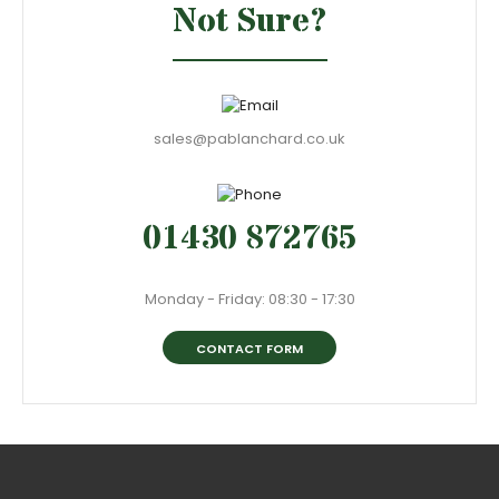
Not Sure?
sales@pablanchard.co.uk
01430 872765
Monday - Friday: 08:30 - 17:30
CONTACT FORM