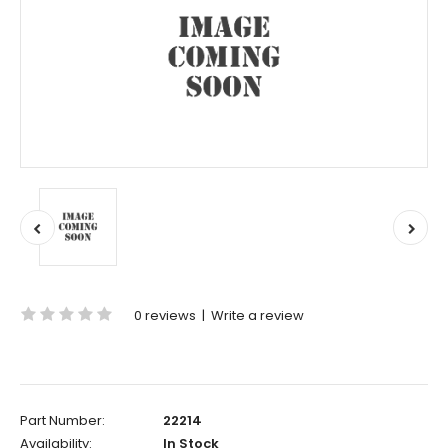
0 reviews
|
Write a review
Part Number:
22214
Availability:
In Stock