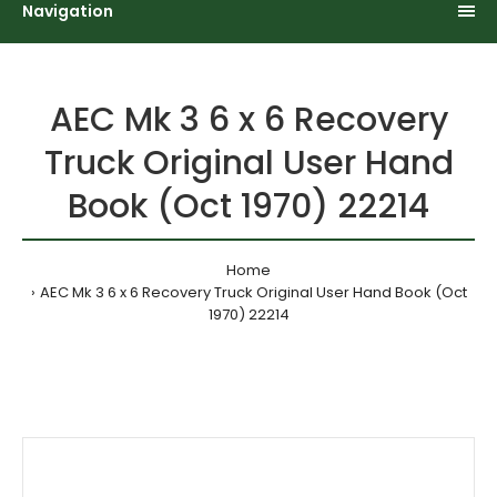
Navigation
AEC Mk 3 6 x 6 Recovery
Truck Original User Hand
Book (Oct 1970) 22214
Home
AEC Mk 3 6 x 6 Recovery Truck Original User Hand Book (Oct
1970) 22214