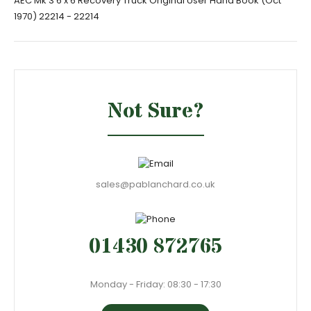
AEC Mk 3 6 x 6 Recovery Truck Original User Hand Book (Oct
1970) 22214 - 22214
Not Sure?
sales@pablanchard.co.uk
01430 872765
Monday - Friday: 08:30 - 17:30