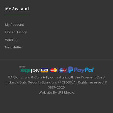
My Account
My Account
Order History
Wish List
Newsletter
PA Blanchard & Co is fully compliant with the Payment Card
Industry Data Security Standard (PCI DSS)All Rights reserved ©
1997-2026
Website By
JPS Media