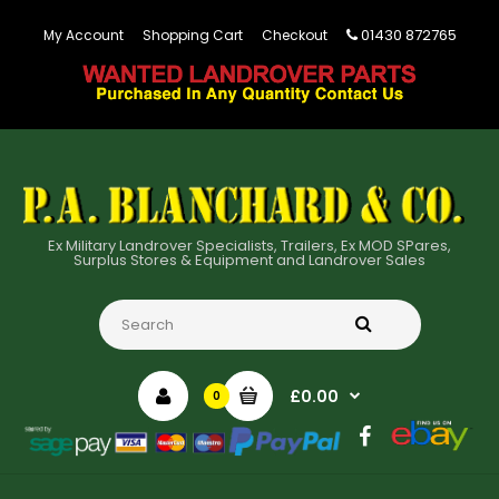
01430 872765
My Account
Shopping Cart
Checkout
Ex Military Landrover Specialists, Trailers, Ex MOD SPares,
Surplus Stores & Equipment and Landrover Sales
£0.00
0