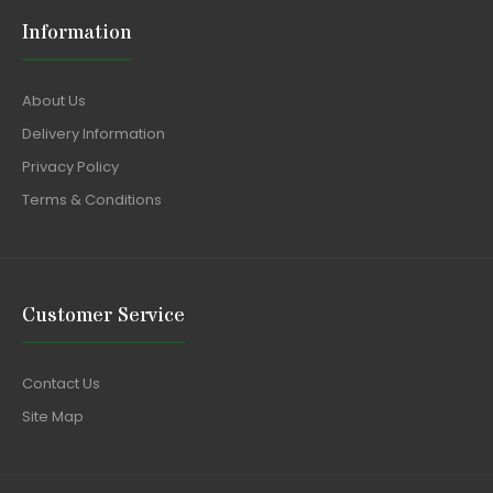
Information
About Us
Delivery Information
Privacy Policy
Terms & Conditions
Customer Service
Contact Us
Site Map