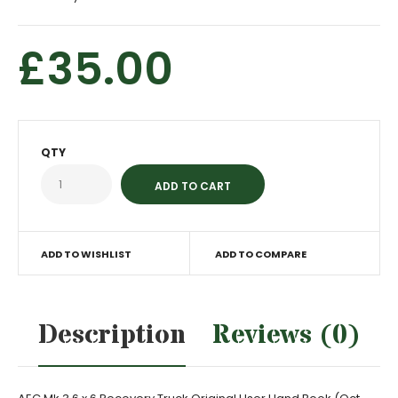
£35.00
QTY
ADD TO WISHLIST
ADD TO COMPARE
Description
Reviews (0)