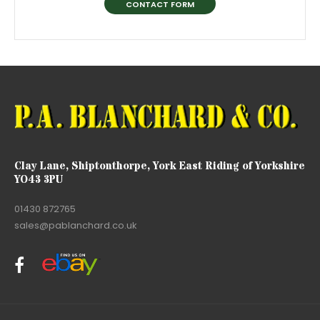
CONTACT FORM
Clay Lane, Shiptonthorpe, York East Riding of Yorkshire
YO43 3PU
01430 872765
sales@pablanchard.co.uk